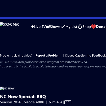
Skip
to
Live TV
Shows
My List
Shop
Dona
Main
Content
Problems playing video?
Report a Problem
|
Closed Captioning Feedback
NC Now
is a local public television program presented by
PBS NC
You are truly the public in public television and we need your
support
now mor
NC Now Special: BBQ
Video
Season 2014 Episode 4088 | 26m 45s
|
CC