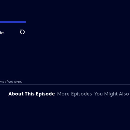
te
Search
e than ever.
About This Episode
More Episodes
You Might Also