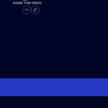
SHARE THIS VIDEO