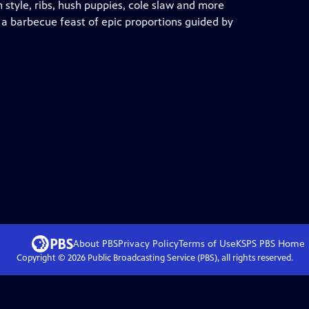
 style, ribs, hush puppies, cole slaw and more
h a barbecue feast of epic proportions guided by
About PBS
Privacy Policy
Terms of Use
KSPS PBS
Home
Copyright ©
2026
Public Broadcasting Service (PBS), all rights reserved.