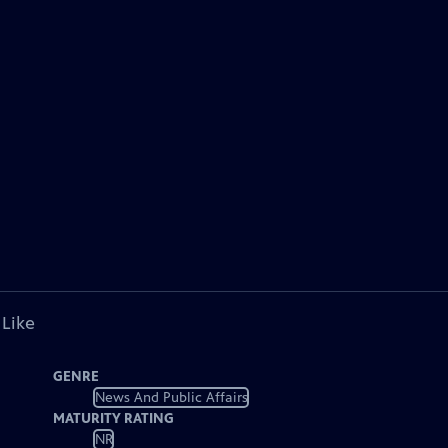
 Like
GENRE
News And Public Affairs
MATURITY RATING
NR