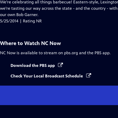
has
We're celebrating all things barbecue! Eastern-style, Lexington
Closed
we're tasting our way across the state - and the country - wit
Captions
our own Bob Garner.
5/25/2014 | Rating NR
Where to Watch
NC Now
NC Now
is available to stream on pbs.org and the PBS app.
Download the PBS app
Check Your Local Broadcast Schedule