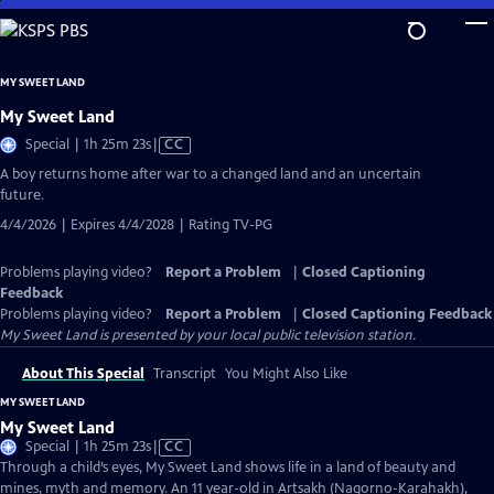
Skip
to
Main
MY SWEET LAND
Content
My Sweet Land
Video
Special | 1h 25m 23s
|
CC
has
A boy returns home after war to a changed land and an uncertain
Closed
future.
Captions
4/4/2026 | Expires 4/4/2028 | Rating TV-PG
Problems playing video?
Report a Problem
|
Closed Captioning
Feedback
Problems playing video?
Report a Problem
|
Closed Captioning Feedback
My Sweet Land
is presented by your local public television station.
About This Special
Transcript
You Might Also Like
MY SWEET LAND
My Sweet Land
Video
Special | 1h 25m 23s
|
CC
has
Through a child’s eyes, My Sweet Land shows life in a land of beauty and
Closed
mines, myth and memory. An 11 year-old in Artsakh (Nagorno-Karahakh),