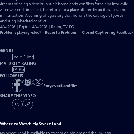
Captions
dreams of being a dentist, but his homeland’s conflicts force him into exile.
After war ends in defeat, he returns to a place altered by politics, loss, and
militarization. A coming‑of‑age story that honors the courage of youth
enduring inherited conflict.
4/4/2026 | Expires 4/4/2028 | Rating TV-PG
Problems playing video?
Report a Problem
|
Closed Captioning Feedback
GENRE
Indie Films
MATURITY RATING
TV-PG
FOLLOW US
#
mysweetlandfilm
SHARE THIS VIDEO
Where to Watch
My Sweet Land
My Sweet Land
is available to stream on pbs.org and the PBS app.