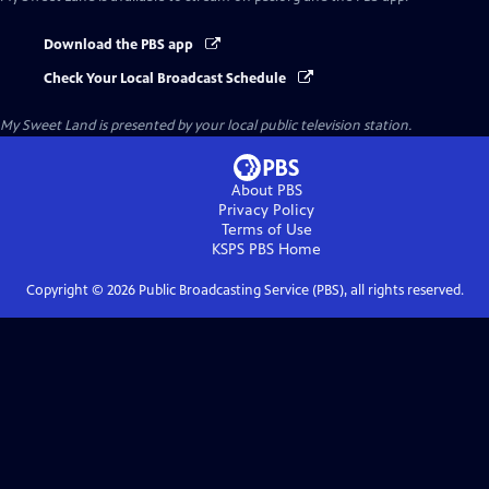
Download the PBS app
Check Your Local Broadcast Schedule
My Sweet Land
is presented by your local public television station.
About PBS
Privacy Policy
Terms of Use
KSPS PBS
Home
Copyright ©
2026
Public Broadcasting Service (PBS), all rights reserved.