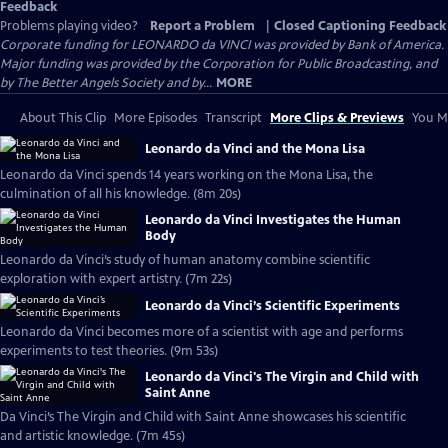
Feedback
Problems playing video?
Report a Problem
|
Closed Captioning Feedback
Corporate funding for LEONARDO da VINCI was provided by Bank of America.
Major funding was provided by the Corporation for Public Broadcasting, and
by The Better Angels Society and by...
MORE
About This Clip
More Episodes
Transcript
More Clips & Previews
You Mi
Leonardo da Vinci and the Mona Lisa
Leonardo da Vinci spends 14 years working on the Mona Lisa, the
culmination of all his knowledge. (8m 20s)
Leonardo da Vinci Investigates the Human
Body
Leonardo da Vinci’s study of human anatomy combine scientific
exploration with expert artistry. (7m 22s)
Leonardo da Vinci’s Scientific Experiments
Leonardo da Vinci becomes more of a scientist with age and performs
experiments to test theories. (9m 53s)
Leonardo da Vinci's The Virgin and Child with
Saint Anne
Da Vinci’s The Virgin and Child with Saint Anne showcases his scientific
and artistic knowledge. (7m 45s)