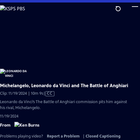
Skip
to
Main
Content
Michelangelo, Leonardo da Vinci and The Battle of Anghiari
Video
Clip: 11/19/2024 | 10m 9s
|
CC
has
Leonardo da Vinci’s The Battle of Anghiari commission pits him against
Closed
his rival, Michelangelo.
Captions
11/19/2024
From
Problems playing video?
Report a Problem
|
Closed Captioning