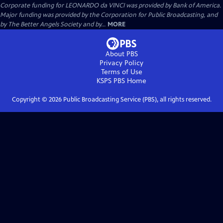
Corporate funding for LEONARDO da VINCI was provided by Bank of America.
Major funding was provided by the Corporation for Public Broadcasting, and
by The Better Angels Society and by...
MORE
About PBS
Privacy Policy
Terms of Use
KSPS PBS
Home
Copyright ©
2026
Public Broadcasting Service (PBS), all rights reserved.