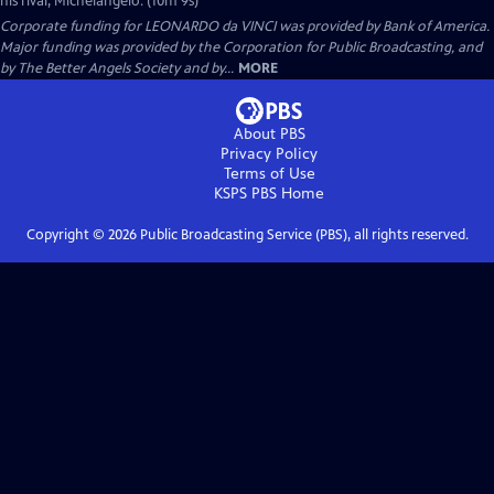
his rival, Michelangelo. (10m 9s)
Corporate funding for LEONARDO da VINCI was provided by Bank of America.
Major funding was provided by the Corporation for Public Broadcasting, and
by The Better Angels Society and by...
MORE
About PBS
Privacy Policy
Terms of Use
KSPS PBS
Home
Copyright ©
2026
Public Broadcasting Service (PBS), all rights reserved.