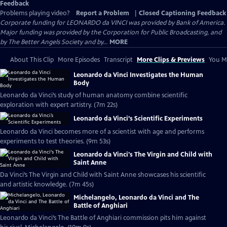
Feedback
Problems playing video?
Report a Problem
|
Closed Captioning Feedback
Corporate funding for LEONARDO da VINCI was provided by Bank of America.
Major funding was provided by the Corporation for Public Broadcasting, and
by The Better Angels Society and by...
MORE
About This Clip
More Episodes
Transcript
More Clips & Previews
You Mi
Leonardo da Vinci Investigates the Human
Body
Leonardo da Vinci’s study of human anatomy combine scientific
exploration with expert artistry. (7m 22s)
Leonardo da Vinci’s Scientific Experiments
Leonardo da Vinci becomes more of a scientist with age and performs
experiments to test theories. (9m 53s)
Leonardo da Vinci's The Virgin and Child with
Saint Anne
Da Vinci’s The Virgin and Child with Saint Anne showcases his scientific
and artistic knowledge. (7m 45s)
Michelangelo, Leonardo da Vinci and The
Battle of Anghiari
Leonardo da Vinci’s The Battle of Anghiari commission pits him against