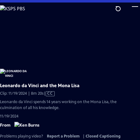
Skip
to
Main
Content
Leonardo da Vinci and the Mona Lisa
Video
Clip: 11/19/2024 | 8m 20s
|
CC
has
Leonardo da Vinci spends 14 years working on the Mona Lisa, the
Closed
culmination of all his knowledge.
Captions
11/19/2024
From
Problems playing video?
Report a Problem
|
Closed Captioning