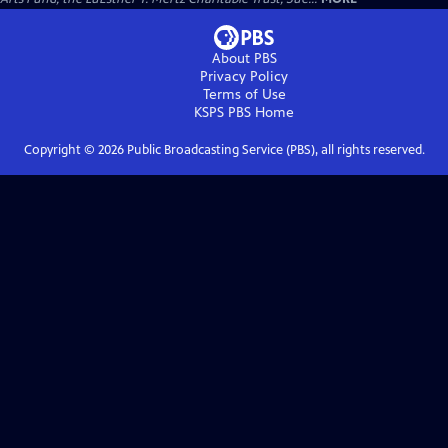
About PBS
Privacy Policy
Terms of Use
KSPS PBS
Home
Copyright ©
2026
Public Broadcasting Service (PBS), all rights reserved.