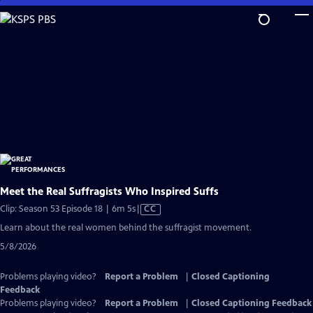
Skip
to
Main
Content
Meet the Real Suffragists Who Inspired Suffs
Video
Clip: Season 53 Episode 18 | 6m 5s
|
CC
has
Learn about the real women behind the suffragist movement.
Closed
5/8/2026
Captions
Problems playing video?
Report a Problem
|
Closed Captioning
Feedback
Problems playing video?
Report a Problem
|
Closed Captioning Feedback