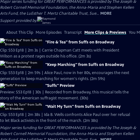
Major series funding for GREAT PERFORMANCES is provided by The Joseph &
Robert Cornell Memorial Foundation, the Anna-Maria and Stephen Kellen
Arts Fund, the LuEsther T. Mertz Charitable Trust, Sue...
MORE
Support provided by:
About This Clip
More Episodes
Transcript
More Clips & Previews
You Mi
"Fire & Tea" from Suffs on Broadway
Clip: S53 Ep18 | 2m 3s | Carrie Chapman Catt meets with President
Wilson as a protest rages outside his office. (2m 3s)
"Keep Marching" from Suffs on Broadway
Clip: S53 Ep18 | 2m 59s | Alice Paul, now in her 80s, encourages the next
generation to keep marching for women's rights. (2m 59s)
"Suffs" Preview
Preview: S53 Ep18 | 30s | Recorded from Broadway, this musical tells the
story of the American suffragist movement. (30s)
"Wait My Turn" from Suffs on Broadway
Clip: S53 Ep18 | 2m 38s | Ida B. Wells confronts Alice Paul over her refusal
to let Black activists in the front of the march. (2m 38s)
Major series funding for GREAT PERFORMANCES is provided by The Joseph &
Robert Cornell Memorial Foundation, the Anna-Maria and Stephen Kellen
Arts Fund, the LuEsther T. Mertz Charitable Trust, Sue...
MORE