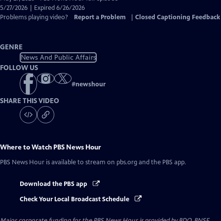
Closed
5/27/2026 | Expired 6/26/2026
Captions
Problems playing video?
Report a Problem
|
Closed Captioning Feedback
GENRE
News And Public Affairs
FOLLOW US
#
newshour
SHARE THIS VIDEO
Where to Watch
PBS News Hour
PBS News Hour
is available to stream on pbs.org and the PBS app.
Download the PBS app
Check Your Local Broadcast Schedule
Major corporate funding for the PBS News Hour is provided by BDO, BNSF,