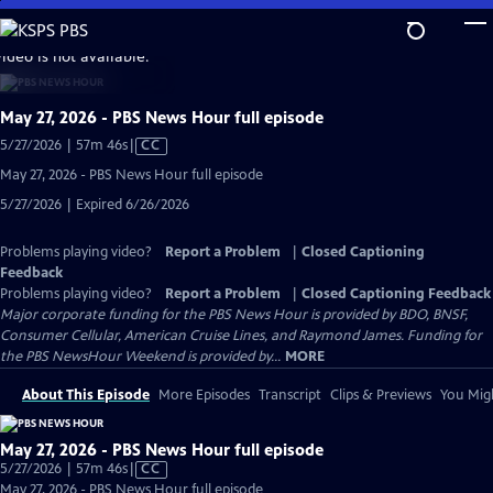
Skip
to
video is not available.
Main
Content
May 27, 2026 - PBS News Hour full episode
Video
5/27/2026 | 57m 46s
|
CC
has
May 27, 2026 - PBS News Hour full episode
Closed
5/27/2026 | Expired 6/26/2026
Captions
Problems playing video?
Report a Problem
|
Closed Captioning
Feedback
Problems playing video?
Report a Problem
|
Closed Captioning Feedback
Major corporate funding for the PBS News Hour is provided by BDO, BNSF,
Consumer Cellular, American Cruise Lines, and Raymond James. Funding for
the PBS NewsHour Weekend is provided by...
MORE
About This Episode
More Episodes
Transcript
Clips & Previews
You Migh
May 27, 2026 - PBS News Hour full episode
Video
5/27/2026 | 57m 46s
|
CC
has
May 27, 2026 - PBS News Hour full episode