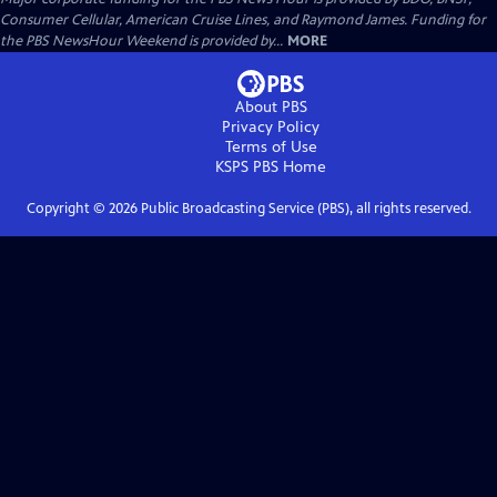
Consumer Cellular, American Cruise Lines, and Raymond James. Funding for
the PBS NewsHour Weekend is provided by...
MORE
About PBS
Privacy Policy
Terms of Use
KSPS PBS
Home
Copyright ©
2026
Public Broadcasting Service (PBS), all rights reserved.