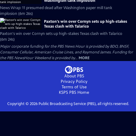
Washington tank implosion
News Wrap: 11 presumed dead after Washington paper mill tank
implosion (6m 26s)
Paxton's win over Cornyn sets up high-stakes
Texas clash with Talarico
Paxton's win over Cornyn sets up high-stakes Texas clash with Talarico
(6m 24s)
Major corporate funding for the PBS News Hour is provided by BDO, BNSF,
Consumer Cellular, American Cruise Lines, and Raymond James. Funding for
the PBS NewsHour Weekend is provided by...
MORE
About PBS
Privacy Policy
Terms of Use
KSPS PBS
Home
Copyright ©
2026
Public Broadcasting Service (PBS), all rights reserved.