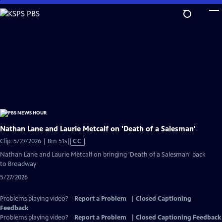
Skip
to
Main
Content
Nathan Lane and Laurie Metcalf on 'Death of a Salesman'
Video
Clip: 5/27/2026 | 8m 51s
|
CC
has
Nathan Lane and Laurie Metcalf on bringing 'Death of a Salesman' back
Closed
to Broadway
Captions
5/27/2026
Problems playing video?
Report a Problem
|
Closed Captioning
Feedback
Problems playing video?
Report a Problem
|
Closed Captioning Feedback