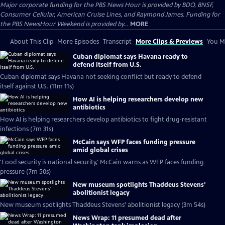
Major corporate funding for the PBS News Hour is provided by BDO, BNSF,
Consumer Cellular, American Cruise Lines, and Raymond James. Funding for
the PBS NewsHour Weekend is provided by...
MORE
About This Clip
More Episodes
Transcript
More Clips & Previews
You Mi
Cuban diplomat says Havana ready to
defend itself from U.S.
Cuban diplomat says Havana not seeking conflict but ready to defend
itself against U.S. (11m 11s)
How AI is helping researchers develop new
antibiotics
How AI is helping researchers develop antibiotics to fight drug-resistant
infections (7m 31s)
McCain says WFP faces funding pressure
amid global crises
'Food security is national security,' McCain warns as WFP faces funding
pressure (7m 50s)
New museum spotlights Thaddeus Stevens’
abolitionist legacy
New museum spotlights Thaddeus Stevens’ abolitionist legacy (3m 54s)
News Wrap: 11 presumed dead after