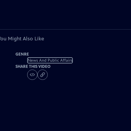
You Might Also Like
GENRE
News And Public Affairs
SHARE THIS VIDEO