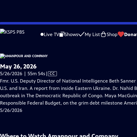
video is not available.
Skip
Problems playing video?
Report a Problem
|
Closed Captioning Feedback
to
Live TV
Shows
My List
Shop
Dona
Main
About Thi
Content
May 26, 2026
Video
5/26/2026 | 55m 54s
|
CC
has
Fmr. U.S. Deputy Director of National Intelligence Beth Sanner
Closed
U.S. and Iran. A report from inside Eastern Ukraine. Dr. Nahid
Captions
outbreak in The Democratic Republic of Congo. Maya MacGuine
Responsible Federal Budget, on the grim debt milestone Ameri
5/26/2026
Where to Watch
Amanpour and Company