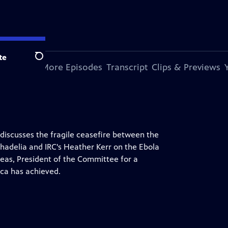
te
Search
s Episode
More Episodes
Transcript
Clips & Previews
 discusses the fragile ceasefire between the
 Bhadelia and IRC's Heather Kerr on the Ebola
as, President of the Committee for a
ca has achieved.