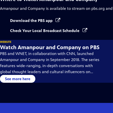
Amanpour and Company
is available to stream on pbs.org and
Download the PBS app
Check Your Local Broadcast Schedule
WEBSITE
Watch Amanpour and Company on PBS
PBS and WNET, in collaboration with CNN, launched
Amanpour and Company in September 2018. The series
features wide-ranging, in-depth conversations with
global thought leaders and cultural influencers on
issues impacting the world each day, from politics,
See more here
business, technology and arts, to science and sports.