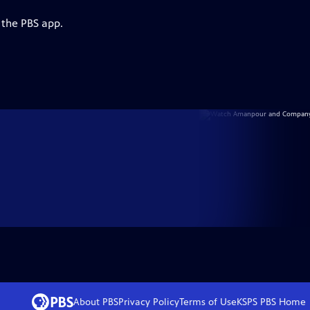
 the PBS app.
About PBS
Privacy Policy
Terms of Use
KSPS PBS
Home