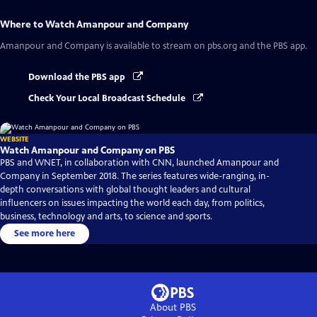
Where to Watch
Amanpour and Company
Amanpour and Company
is available to stream on pbs.org and the PBS app.
Download the PBS app
Check Your Local Broadcast Schedule
WEBSITE
Watch Amanpour and Company on PBS
PBS and WNET, in collaboration with CNN, launched Amanpour and
Company in September 2018. The series features wide-ranging, in-
depth conversations with global thought leaders and cultural
influencers on issues impacting the world each day, from politics,
business, technology and arts, to science and sports.
See more here
About PBS