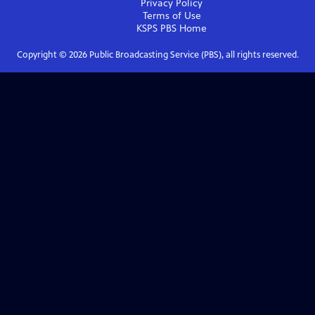
Privacy Policy
Terms of Use
KSPS PBS
Home
Copyright ©
2026
Public Broadcasting Service (PBS), all rights reserved.