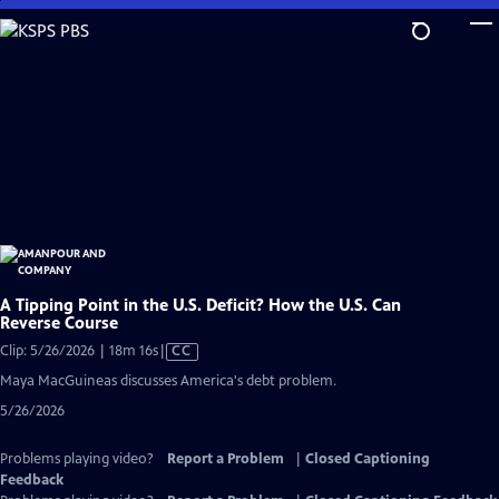
Skip
to
Main
Content
A Tipping Point in the U.S. Deficit? How the U.S. Can
Reverse Course
Video
Clip: 5/26/2026 | 18m 16s
|
CC
has
Maya MacGuineas discusses America's debt problem.
Closed
5/26/2026
Captions
Problems playing video?
Report a Problem
|
Closed Captioning
Feedback