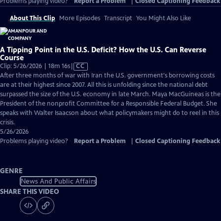
Problems playing video?
Report a Problem
|
Closed Captioning Feedback
About This Clip
More Episodes
Transcript
You Might Also Like
A Tipping Point in the U.S. Deficit? How the U.S. Can Reverse
Course
Video
Clip: 5/26/2026 | 18m 16s
|
CC
has
After three months of war with Iran the U.S. government's borrowing costs
Closed
are at their highest since 2007. All this is unfolding since the national debt
Captions
surpassed the size of the U.S. economy in late March. Maya MacGuineas is the
President of the nonprofit Committee for a Responsible Federal Budget. She
speaks with Walter Isaacson about what policymakers might do to reel in this
crisis.
5/26/2026
Problems playing video?
Report a Problem
|
Closed Captioning Feedback
GENRE
News And Public Affairs
SHARE THIS VIDEO