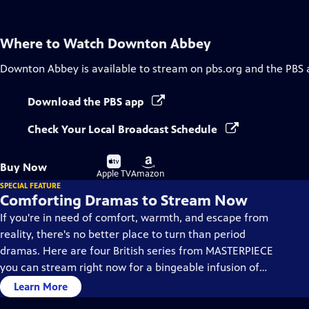
Where to Watch
Downton Abbey
Downton Abbey
is available to stream on pbs.org and the PBS 
Download the PBS app
Check Your Local Broadcast Schedule
Buy
Buy
Buy Now
on
on
Apple TV
Amazon
SPECIAL FEATURE
Comforting Dramas to Stream Now
If you're in need of comfort, warmth, and escape from
reality, there's no better place to turn than period
dramas. Here are four British series from MASTERPIECE
you can stream right now for a bingeable infusion of
solace, fortitude and inspiration.
Learn More