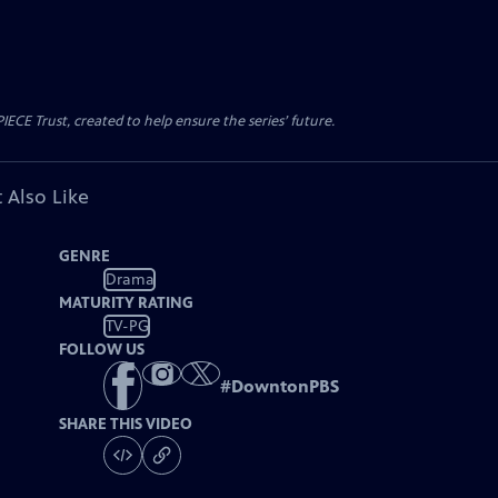
CE Trust, created to help ensure the series’ future.
 Also Like
GENRE
Drama
MATURITY RATING
TV-PG
FOLLOW US
#
DowntonPBS
SHARE THIS VIDEO