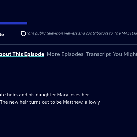
nal support from public television viewers and contributors to The MASTERPIE
te
Search
bout This Episode
More Episodes
Transcript
You Might
e heirs and his daughter Mary loses her
 The new heir turns out to be Matthew, a lowly