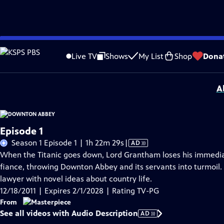
Skip
Problems playing video?
Report a Problem
|
Closed Captioning Feedback
to
Funding for MASTERPIECE is provided by Viking and Raymond James with additio
Live TV
Shows
My List
Shop
Dona
Main
Support provided by:
Content
A
Episode 1
Video
Season 1 Episode 1 | 1h 22m 29s
|
AD
has
When the Titanic goes down, Lord Grantham loses his immediat
Audio
fiance, throwing Downton Abbey and its servants into turmoil.
Description
lawyer with novel ideas about country life.
12/18/2011 | Expires 2/1/2028 | Rating TV-PG
From
See all videos with Audio Description
AD