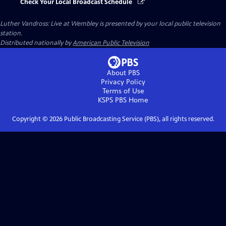
Check Your Local Broadcast Schedule
Luther Vandross: Live at Wembley
is presented by your local public television
station.
Distributed nationally by
American Public Television
About PBS
Privacy Policy
Terms of Use
KSPS PBS
Home
Copyright ©
2026
Public Broadcasting Service (PBS), all rights reserved.