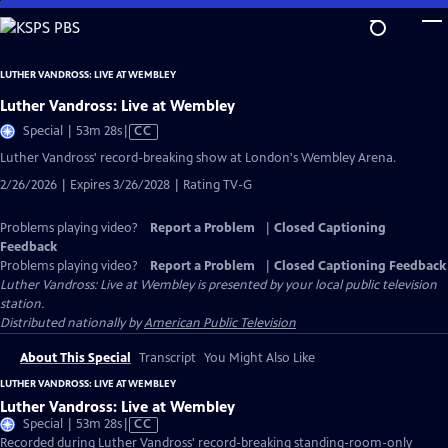
Skip
to
Main
LUTHER VANDROSS: LIVE AT WEMBLEY
Content
Luther Vandross: Live at Wembley
Video
Special | 53m 28s
|
CC
has
Luther Vandross' record-breaking show at London's Wembley Arena.
Closed
2/26/2026 | Expires 3/26/2028 | Rating TV-G
Captions
Problems playing video?
Report a Problem
|
Closed Captioning
Feedback
Problems playing video?
Report a Problem
|
Closed Captioning Feedback
Luther Vandross: Live at Wembley
is presented by your local public television
station.
Distributed nationally by
American Public Television
About This Special
Transcript
You Might Also Like
LUTHER VANDROSS: LIVE AT WEMBLEY
Luther Vandross: Live at Wembley
Video
Special | 53m 28s
|
CC
has
Recorded during Luther Vandross' record-breaking standing-room-only