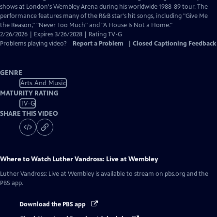
Closed
shows at London's Wembley Arena during his worldwide 1988-89 tour. The
Captions
performance features many of the R&B star's hit songs, including "Give Me
the Reason," "Never Too Much" and "A House Is Not a Home."
2/26/2026 | Expires 3/26/2028 | Rating TV-G
Problems playing video?
Report a Problem
|
Closed Captioning Feedback
GENRE
Arts And Music
MATURITY RATING
TV-G
SHARE THIS VIDEO
Where to Watch
Luther Vandross: Live at Wembley
Luther Vandross: Live at Wembley
is available to stream on pbs.org and the
PBS app.
Download the PBS app