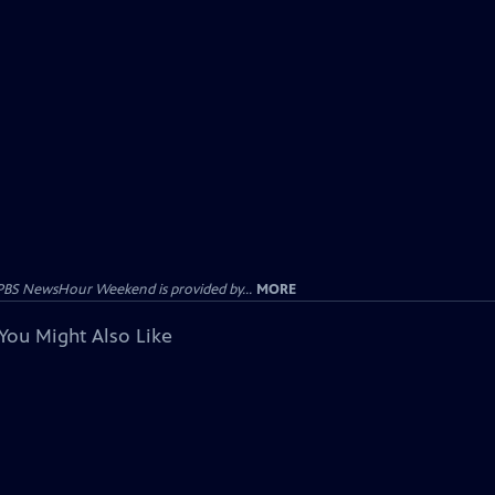
PBS NewsHour Weekend is provided by...
MORE
You Might Also Like