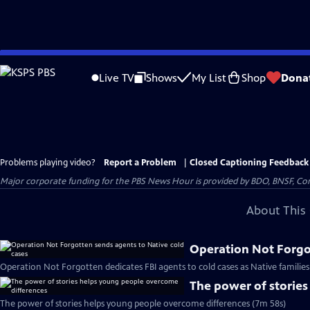
Skip
to
Live TV
Shows
My List
Shop
Dona
Main
Content
Problems playing video?
Report a Problem
|
Closed Captioning Feedback
Major corporate funding for the PBS News Hour is provided by BDO, BNSF, Co
About This 
Operation Not Forgot
Operation Not Forgotten dedicates FBI agents to cold cases as Native families
The power of storie
The power of stories helps young people overcome differences (7m 58s)