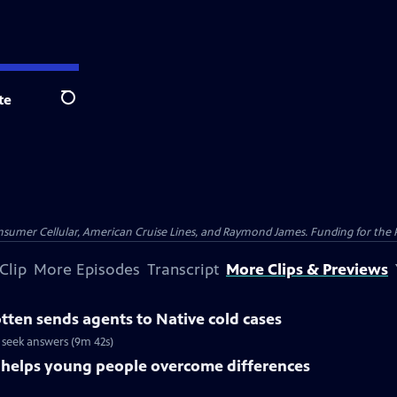
te
Search
nsumer Cellular, American Cruise Lines, and Raymond James. Funding for the 
Clip
More Episodes
Transcript
More Clips & Previews
ten sends agents to Native cold cases
 seek answers (9m 42s)
s helps young people overcome differences