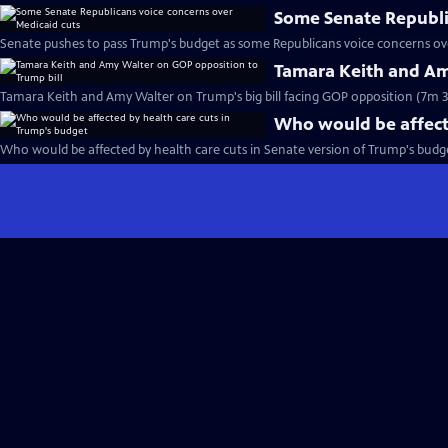
Some Senate Republi
Senate pushes to pass Trump's budget as some Republicans voice concerns ove
Tamara Keith and Am
Tamara Keith and Amy Walter on Trump's big bill facing GOP opposition (7m 3
Who would be affecte
Who would be affected by health care cuts in Senate version of Trump's budget