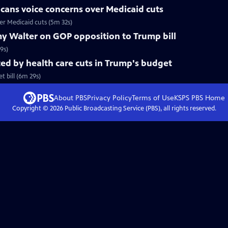
cans voice concerns over Medicaid cuts
r Medicaid cuts (5m 32s)
y Walter on GOP opposition to Trump bill
9s)
d by health care cuts in Trump's budget
 bill (6m 29s)
About PBS
Privacy Policy
Terms of Use
KSPS PBS
Home
Copyright ©
2026
Public Broadcasting Service (PBS), all rights reserved.