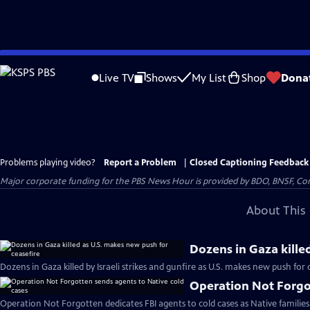
Skip
to
Live TV
Shows
My List
Shop
Dona
Main
Content
Problems playing video?
Report a Problem
|
Closed Captioning Feedback
Major corporate funding for the PBS News Hour is provided by BDO, BNSF, Co
About This 
Dozens in Gaza kille
Dozens in Gaza killed by Israeli strikes and gunfire as U.S. makes new push for 
Operation Not Forgot
Operation Not Forgotten dedicates FBI agents to cold cases as Native families