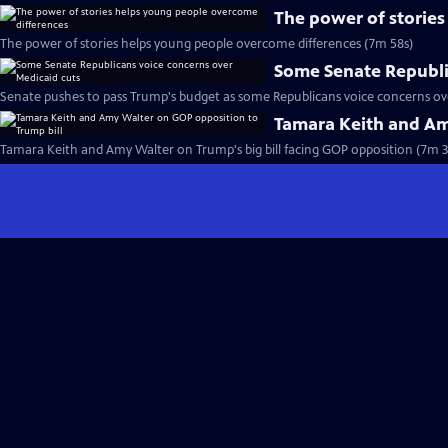
The power of storie
The power of stories helps young people overcome differences (7m 58s)
Some Senate Republi
Senate pushes to pass Trump's budget as some Republicans voice concerns ove
Tamara Keith and Am
Tamara Keith and Amy Walter on Trump's big bill facing GOP opposition (7m 3