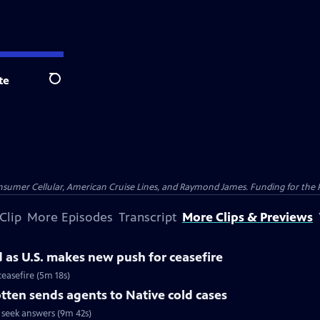
te
Search
nsumer Cellular, American Cruise Lines, and Raymond James. Funding for the 
Clip
More Episodes
Transcript
More Clips & Previews
d as U.S. makes new push for ceasefire
ceasefire (5m 18s)
ten sends agents to Native cold cases
 seek answers (9m 42s)