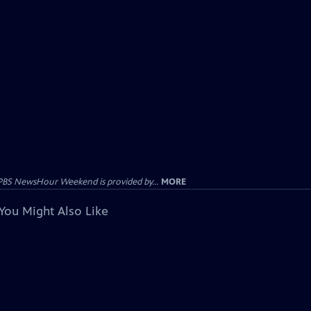
PBS NewsHour Weekend is provided by...
MORE
You Might Also Like