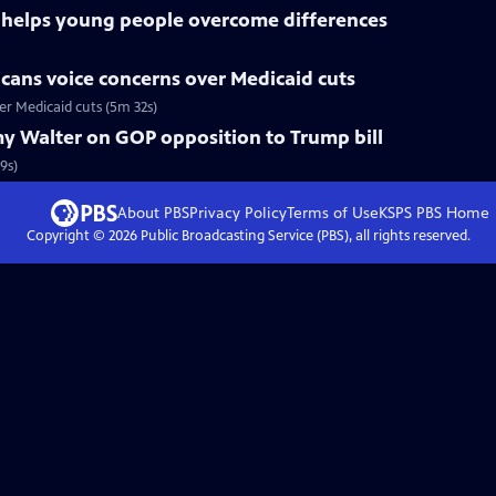
s helps young people overcome differences
cans voice concerns over Medicaid cuts
r Medicaid cuts (5m 32s)
y Walter on GOP opposition to Trump bill
9s)
About PBS
Privacy Policy
Terms of Use
KSPS PBS
Home
Copyright ©
2026
Public Broadcasting Service (PBS), all rights reserved.