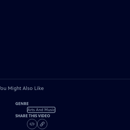
You Might Also Like
GENRE
Arts And Music
SHARE THIS VIDEO