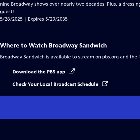
Closed
nine Broadway shows over nearly two decades. Plus, a dressi
Captions
guest!
5/28/2025 | Expires 5/29/2035
Where to Watch
Broadway Sandwich
Broadway Sandwich
is available to stream on pbs.org and the 
Download the PBS app
Check Your Local Broadcast Schedule