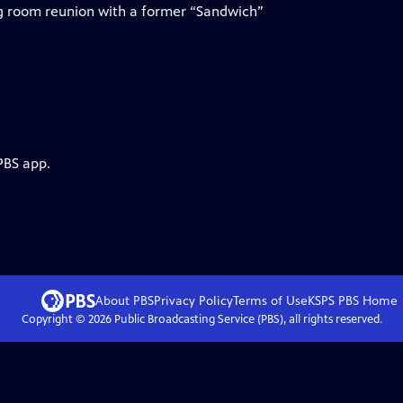
ng room reunion with a former “Sandwich”
PBS app.
About PBS
Privacy Policy
Terms of Use
KSPS PBS
Home
Copyright ©
2026
Public Broadcasting Service (PBS), all rights reserved.