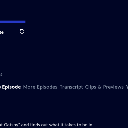
te
Search
S
s Episode
More Episodes
Transcript
Clips & Previews
 Gatsby" and finds out what it takes to be in