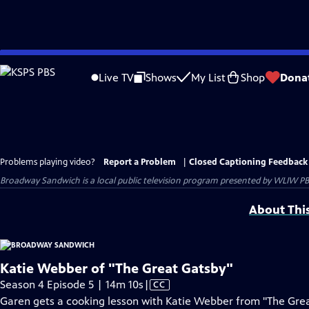
Skip
to
Live TV
Shows
My List
Shop
Dona
Main
Content
Problems playing video?
Report a Problem
|
Closed Captioning Feedback
Broadway Sandwich
is a local public television program presented by
WLIW PB
About Thi
Katie Webber of "The Great Gatsby"
Video
Season 4 Episode 5 | 14m 10s
|
CC
has
Garen gets a cooking lesson with Katie Webber from "The Great