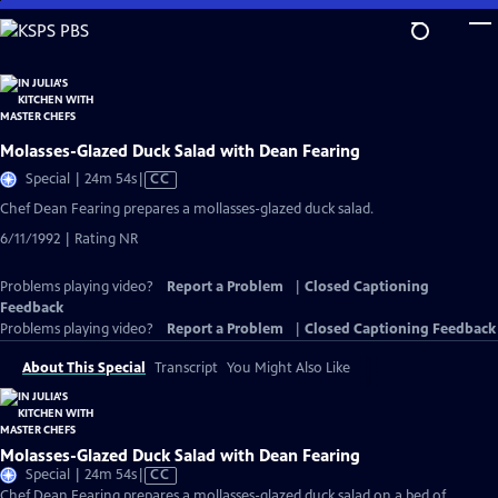
Skip
to
Main
Content
Molasses-Glazed Duck Salad with Dean Fearing
Video
Special | 24m 54s
|
CC
has
Chef Dean Fearing prepares a mollasses-glazed duck salad.
Closed
6/11/1992 | Rating NR
Captions
Problems playing video?
Report a Problem
|
Closed Captioning
Feedback
Problems playing video?
Report a Problem
|
Closed Captioning Feedback
About This Special
Transcript
You Might Also Like
Molasses-Glazed Duck Salad with Dean Fearing
Video
Special | 24m 54s
|
CC
has
Chef Dean Fearing prepares a mollasses-glazed duck salad on a bed of