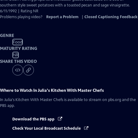
Closed
southern style sweet potatoes with a toasted pecan and sage vinaigrette.
Captions
6/11/1992 | Rating NR
Problems playing video?
Report a Problem
|
Closed Captioning Feedback
GENRE
Food
MATURITY RATING
NR
SHARE THIS VIDEO
Where to Watch
In Julia's Kitchen With Master Chefs
In Julia's Kitchen With Master Chefs
is available to stream on pbs.org and the
PBS app.
Download the PBS app
Check Your Local Broadcast Schedule