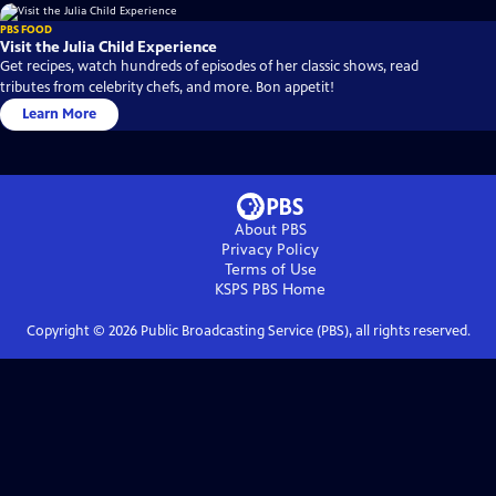
PBS FOOD
Visit the Julia Child Experience
Get recipes, watch hundreds of episodes of her classic shows, read
tributes from celebrity chefs, and more. Bon appetit!
Learn More
About PBS
Privacy Policy
Terms of Use
KSPS PBS
Home
Copyright ©
2026
Public Broadcasting Service (PBS), all rights reserved.