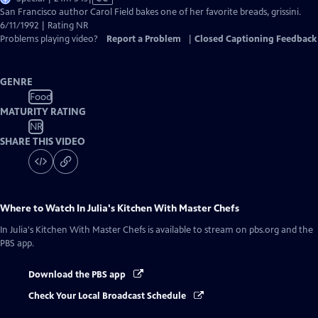
has
San Francisco author Carol Field bakes one of her favorite breads, grissini.
Closed
6/11/1992 | Rating NR
Captions
Problems playing video?
Report a Problem
|
Closed Captioning Feedback
GENRE
Food
MATURITY RATING
NR
SHARE THIS VIDEO
Where to Watch
In Julia's Kitchen With Master Chefs
In Julia's Kitchen With Master Chefs
is available to stream on pbs.org and the
PBS app.
Download the PBS app
Check Your Local Broadcast Schedule