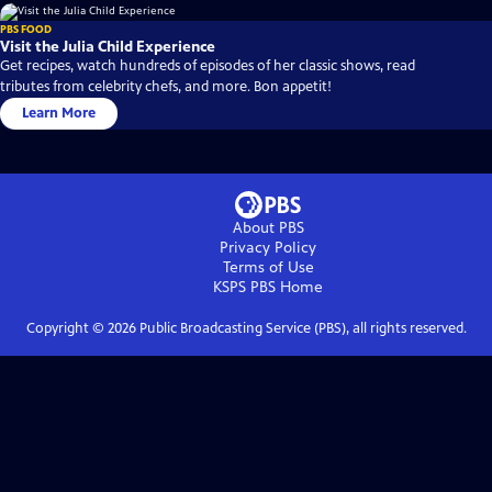
PBS FOOD
Visit the Julia Child Experience
Get recipes, watch hundreds of episodes of her classic shows, read
tributes from celebrity chefs, and more. Bon appetit!
Learn More
About PBS
Privacy Policy
Terms of Use
KSPS PBS
Home
Copyright ©
2026
Public Broadcasting Service (PBS), all rights reserved.