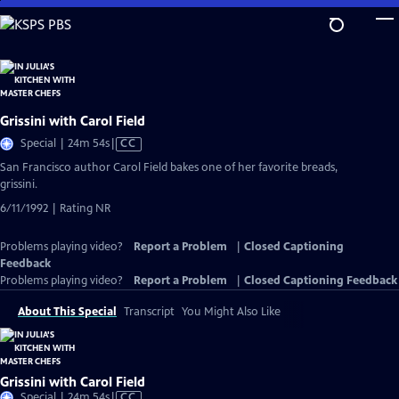
Skip
to
Main
Content
Grissini with Carol Field
Video
Special | 24m 54s
|
CC
has
San Francisco author Carol Field bakes one of her favorite breads,
Closed
grissini.
Captions
6/11/1992 | Rating NR
Problems playing video?
Report a Problem
|
Closed Captioning
Feedback
Problems playing video?
Report a Problem
|
Closed Captioning Feedback
About This Special
Transcript
You Might Also Like
Grissini with Carol Field
Video
Special | 24m 54s
|
CC