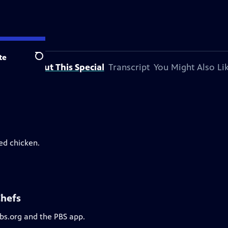
te
Search
About This Special
Transcript
You Might Also Li
ed chicken.
Chefs
pbs.org and the PBS app.