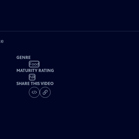
ke
GENRE
Food
MATURITY RATING
NR
SHARE THIS VIDEO