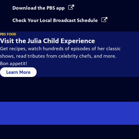
Download the PBS app
Check Your Local Broadcast Schedule
PBS FOOD
Visit the Julia Child Experience
Get recipes, watch hundreds of episodes of her classic
shows, read tributes from celebrity chefs, and more.
Bon appetit!
Learn More