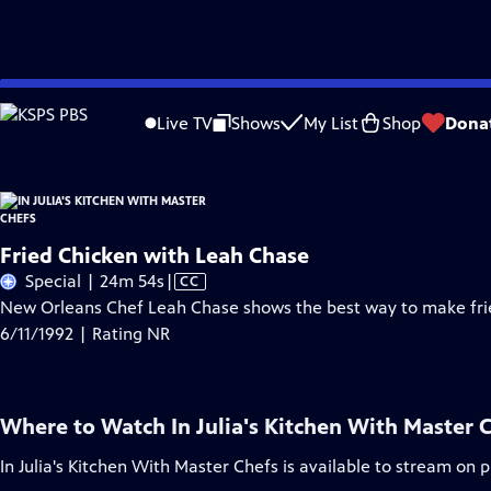
Skip
Problems playing video?
Report a Problem
|
Closed Captioning Feedback
to
Live TV
Shows
My List
Shop
Dona
Main
Content
Fried Chicken with Leah Chase
Video
Special | 24m 54s
|
CC
has
New Orleans Chef Leah Chase shows the best way to make fri
Closed
6/11/1992 | Rating NR
Captions
Where to Watch
In Julia's Kitchen With Master 
In Julia's Kitchen With Master Chefs
is available to stream on 