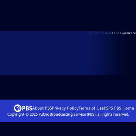
About PBS
Privacy Policy
Terms of Use
KSPS PBS
Home
Copyright ©
2026
Public Broadcasting Service (PBS), all rights reserved.