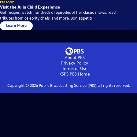
PBS FOOD
Visit the Julia Child Experience
Get recipes, watch hundreds of episodes of her classic shows, read
tributes from celebrity chefs, and more. Bon appetit!
Learn More
About PBS
Privacy Policy
Terms of Use
KSPS PBS
Home
Copyright ©
2026
Public Broadcasting Service (PBS), all rights reserved.