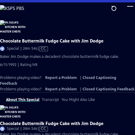
Skip
to
Main
Content
Chocolate Buttermilk Fudge Cake with Jim Dodge
Video
Special | 24m 54s
|
CC
has
Baker Jim Dodge makes a decadent chocolate buttermilk fudge cake.
Closed
6/11/1992 | Rating NR
Captions
Problems playing video?
Report a Problem
|
Closed Captioning
Feedback
Problems playing video?
Report a Problem
|
Closed Captioning Feedback
About This Special
Transcript
You Might Also Like
Chocolate Buttermilk Fudge Cake with Jim Dodge
Video
Special | 24m 54s
|
CC
has
Baker Jim Dodge makes a decadent chocolate buttermilk fudge cake.