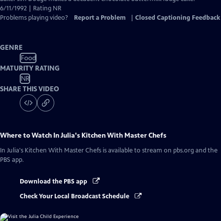
Closed
6/11/1992 | Rating NR
Captions
Problems playing video?
Report a Problem
|
Closed Captioning Feedback
GENRE
Food
MATURITY RATING
NR
SHARE THIS VIDEO
Where to Watch
In Julia's Kitchen With Master Chefs
In Julia's Kitchen With Master Chefs
is available to stream on pbs.org and the
PBS app.
Download the PBS app
Check Your Local Broadcast Schedule