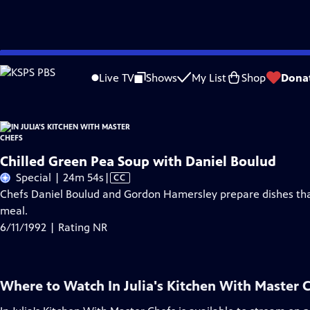
Skip
Problems playing video?
Report a Problem
|
Closed Captioning Feedback
to
Live TV
Shows
My List
Shop
Dona
Main
Content
Chilled Green Pea Soup with Daniel Boulud
Video
Special | 24m 54s
|
CC
has
Chefs Daniel Boulud and Gordon Hamersley prepare dishes that
Closed
meal.
Captions
6/11/1992 | Rating NR
Where to Watch
In Julia's Kitchen With Master 