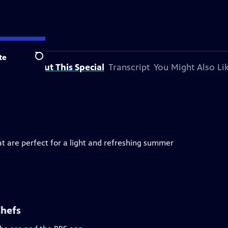
te
Search
About This Special
Transcript
You Might Also Li
 are perfect for a light and refreshing summer
Chefs