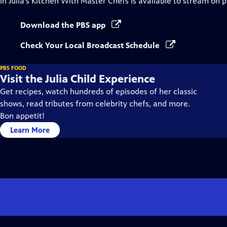
In Julia's Kitchen With Master Chefs
is available to stream on 
Download the PBS app
Check Your Local Broadcast Schedule
PBS FOOD
Visit the Julia Child Experience
Get recipes, watch hundreds of episodes of her classic
shows, read tributes from celebrity chefs, and more.
Bon appetit!
Learn More