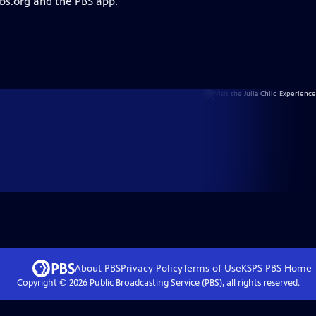
pbs.org and the PBS app.
About PBS
Privacy Policy
Terms of Use
KSPS PBS
Home
Copyright ©
2026
Public Broadcasting Service (PBS), all rights reserved.