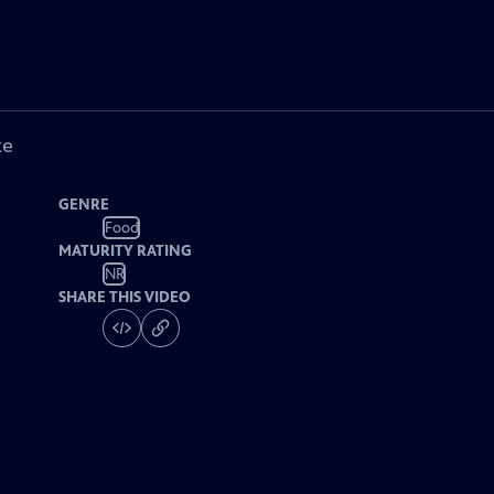
ke
GENRE
Food
MATURITY RATING
NR
SHARE THIS VIDEO