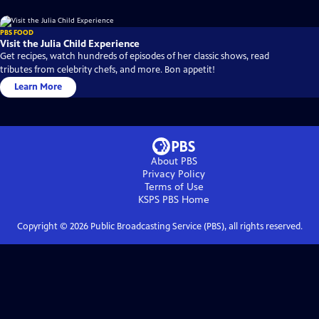
PBS FOOD
Visit the Julia Child Experience
Get recipes, watch hundreds of episodes of her classic shows, read
tributes from celebrity chefs, and more. Bon appetit!
Learn More
About PBS
Privacy Policy
Terms of Use
KSPS PBS
Home
Copyright ©
2026
Public Broadcasting Service (PBS), all rights reserved.