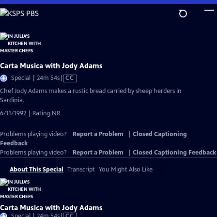
Skip
to
Main
Content
Carta Musica with Jody Adams
Video
Special | 24m 54s
|
CC
has
Chef Jody Adams makes a rustic bread carried by sheep herders in
Closed
Sardinia.
Captions
6/11/1992 | Rating NR
Problems playing video?
Report a Problem
|
Closed Captioning
Feedback
Problems playing video?
Report a Problem
|
Closed Captioning Feedback
About This Special
Transcript
You Might Also Like
Carta Musica with Jody Adams
Video
Special | 24m 54s
|
CC