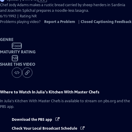
has
Chef Jody Adams makes a rustic bread carried by sheep herders in Sardinia
Closed
and Joachim Splichal prepares a noodle-less lasagna.
Captions
6/11/1992 | Rating NR
Problems playing video?
Report a Problem
|
Closed Captioning Feedback
GENRE
Food
MATURITY RATING
NR
SHARE THIS VIDEO
Where to Watch
In Julia's Kitchen With Master Chefs
In Julia's Kitchen With Master Chefs
is available to stream on pbs.org and the
PBS app.
Download the PBS app
Check Your Local Broadcast Schedule