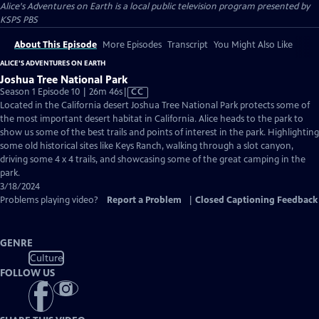
Alice's Adventures on Earth
is a local public television program presented by
KSPS PBS
About This Episode
More Episodes
Transcript
You Might Also Like
ALICE'S ADVENTURES ON EARTH
Joshua Tree National Park
Video
Season 1 Episode 10 | 26m 46s
|
CC
has
Located in the California desert Joshua Tree National Park protects some of
Closed
the most important desert habitat in California. Alice heads to the park to
Captions
show us some of the best trails and points of interest in the park. Highlighting
some old historical sites like Keys Ranch, walking through a slot canyon,
driving some 4 x 4 trails, and showcasing some of the great camping in the
park.
3/18/2024
Problems playing video?
Report a Problem
|
Closed Captioning Feedback
GENRE
Culture
FOLLOW US