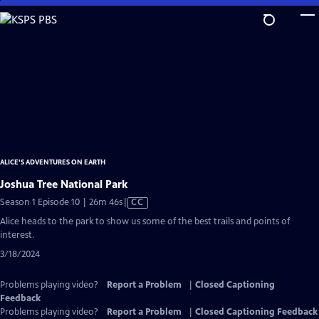
Skip
to
Main
Content
ALICE'S ADVENTURES ON EARTH
Joshua Tree National Park
Video
Season 1 Episode 10 | 26m 46s
|
CC
has
Alice heads to the park to show us some of the best trails and points of
Closed
interest.
Captions
3/18/2024
Problems playing video?
Report a Problem
|
Closed Captioning
Feedback
Problems playing video?
Report a Problem
|
Closed Captioning Feedback