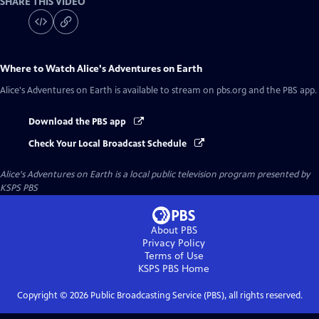
SHARE THIS VIDEO
Where to Watch
Alice's Adventures on Earth
Alice's Adventures on Earth
is available to stream on pbs.org and the PBS app.
Download the PBS app
Check Your Local Broadcast Schedule
Alice's Adventures on Earth
is a local public television program presented by
KSPS PBS
About PBS
Privacy Policy
Terms of Use
KSPS PBS
Home
Copyright ©
2026
Public Broadcasting Service (PBS), all rights reserved.