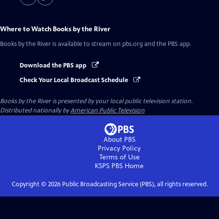
Where to Watch
Books by the River
Books by the River
is available to stream on pbs.org and the PBS app.
Download the PBS app
Check Your Local Broadcast Schedule
Books by the River
is presented by your local public television station.
Distributed nationally by
American Public Television
About PBS
Privacy Policy
Terms of Use
KSPS PBS
Home
Copyright ©
2026
Public Broadcasting Service (PBS), all rights reserved.