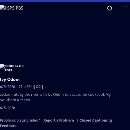
Skip
to
Main
Content
Ivy Odom
Video
6/5/2026 | 27m 59s
|
CC
has
Jackson sits by the river with Ivy Odom to discuss her cookbook My
Closed
Southern Kitchen.
Captions
6/5/2026
Problems playing video?
Report a Problem
|
Closed Captioning
Feedback