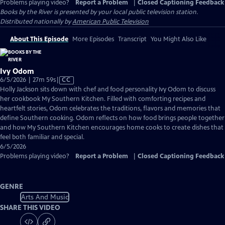
Problems playing video?
Report a Problem
|
Closed Captioning Feedback
Books by the River
is presented by your local public television station.
Distributed nationally by
American Public Television
About This Episode
More Episodes
Transcript
You Might Also Like
Ivy Odom
Video
6/5/2026 | 27m 59s
|
CC
has
Holly Jackson sits down with chef and food personality Ivy Odom to discuss
Closed
her cookbook My Southern Kitchen. Filled with comforting recipes and
Captions
heartfelt stories, Odom celebrates the traditions, flavors and memories that
define Southern cooking. Odom reflects on how food brings people together
and how My Southern Kitchen encourages home cooks to create dishes that
feel both familiar and special.
6/5/2026
Problems playing video?
Report a Problem
|
Closed Captioning Feedback
GENRE
Arts And Music
SHARE THIS VIDEO