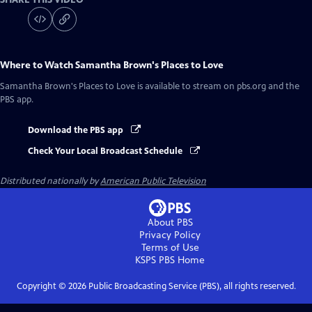
Where to Watch
Samantha Brown's Places to Love
Samantha Brown's Places to Love
is available to stream on pbs.org and the
PBS app.
Download the PBS app
Check Your Local Broadcast Schedule
Distributed nationally by
American Public Television
About PBS
Privacy Policy
Terms of Use
KSPS PBS
Home
Copyright ©
2026
Public Broadcasting Service (PBS), all rights reserved.