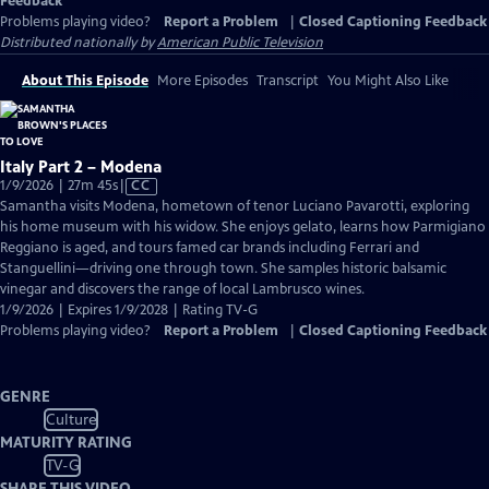
Feedback
Problems playing video?
Report a Problem
|
Closed Captioning Feedback
Distributed nationally by
American Public Television
About This Episode
More Episodes
Transcript
You Might Also Like
Italy Part 2 – Modena
Video
1/9/2026 | 27m 45s
|
CC
has
Samantha visits Modena, hometown of tenor Luciano Pavarotti, exploring
Closed
his home museum with his widow. She enjoys gelato, learns how Parmigiano
Captions
Reggiano is aged, and tours famed car brands including Ferrari and
Stanguellini—driving one through town. She samples historic balsamic
vinegar and discovers the range of local Lambrusco wines.
1/9/2026 | Expires 1/9/2028 | Rating TV-G
Problems playing video?
Report a Problem
|
Closed Captioning Feedback
GENRE
Culture
MATURITY RATING
TV-G
SHARE THIS VIDEO