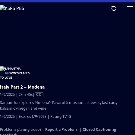
Skip
to
Main
Content
Italy Part 2 – Modena
Video
1/9/2026 | 27m 45s
|
CC
has
Samantha explores Modena’s Pavarotti museum, cheeses, fast cars,
Closed
balsamic vinegar, and wine.
Captions
1/9/2026 | Expires 1/9/2028 | Rating TV-G
Problems playing video?
Report a Problem
|
Closed Captioning