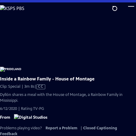
Skip
to
Main
Content
Inside a Rainbow Family - House of Montage
Video
Clip: Special | 3m 8s
|
CC
has
Dyllón shares a meal with the House of Montage, a Rainbow Family in
Closed
Mississippi.
Captions
6/12/2020 | Rating TV-PG
From
Problems playing video?
Report a Problem
|
Closed Captioning
Feedback