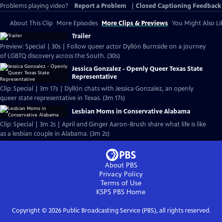
Problems playing video?
Report a Problem
|
Closed Captioning Feedback
About This Clip
More Episodes
More Clips & Previews
You Might Also Li
Trailer
Preview: Special | 30s | Follow queer actor Dyllón Burnside on a journey
of LGBTQ discovery across the South. (30s)
Jessica Gonzalez - Openly Queer Texas State
Representative
Clip: Special | 3m 17s | Dyllón chats with Jessica Gonzalez, an openly
queer state representative in Texas. (3m 17s)
Lesbian Moms in Conservative Alabama
Clip: Special | 3m 2s | April and Ginger Aaron-Brush share what life is like
as a lesbian couple in Alabama. (3m 2s)
About PBS
Privacy Policy
Terms of Use
KSPS PBS
Home
Copyright ©
2026
Public Broadcasting Service (PBS), all rights reserved.