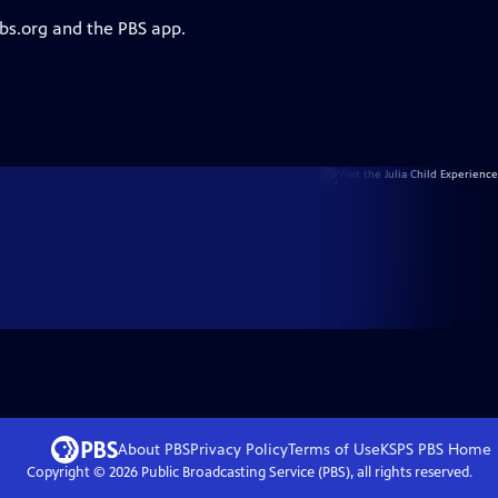
pbs.org and the PBS app.
About PBS
Privacy Policy
Terms of Use
KSPS PBS
Home
Copyright ©
2026
Public Broadcasting Service (PBS), all rights reserved.