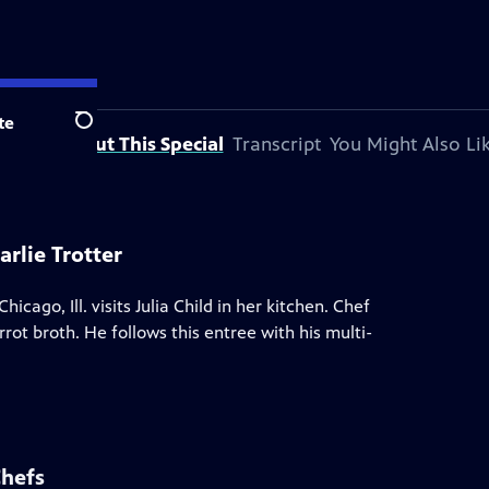
te
Search
About This Special
Transcript
You Might Also Li
rlie Trotter
hicago, Ill. visits Julia Child in her kitchen. Chef
rot broth. He follows this entree with his multi-
Chefs