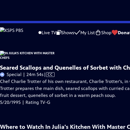
Skip
Problems playing video?
Report a Problem
|
Closed Captioning Feedback
to
Live TV
Shows
My List
Shop
Dona
Main
Content
Seared Scallops and Quenelles of Sorbet with Cha
Video
Special | 24m 54s
|
CC
has
Chef Charlie Trotter of his own restaurant, Charlie Trotter's, in C
Closed
Trotter prepares the main dish, seared scallops with curried car
Captions
fruit dessert, quenelles of sorbet in a warm peach soup.
5/20/1995 | Rating TV-G
Where to Watch
In Julia's Kitchen With Master 