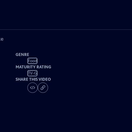
ke
GENRE
Food
MATURITY RATING
TV-G
SHARE THIS VIDEO