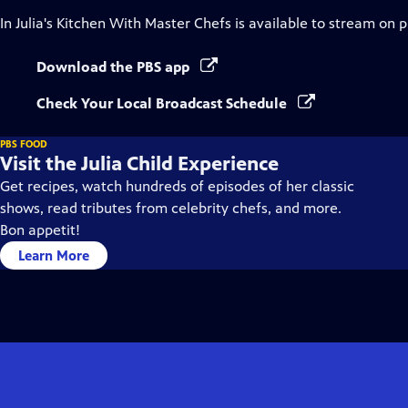
In Julia's Kitchen With Master Chefs
is available to stream on 
Download the PBS app
Check Your Local Broadcast Schedule
PBS FOOD
Visit the Julia Child Experience
Get recipes, watch hundreds of episodes of her classic
shows, read tributes from celebrity chefs, and more.
Bon appetit!
Learn More