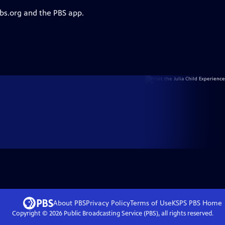
pbs.org and the PBS app.
About PBS
Privacy Policy
Terms of Use
KSPS PBS
Home
Copyright ©
2026
Public Broadcasting Service (PBS), all rights reserved.