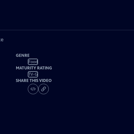
ke
GENRE
Food
MATURITY RATING
TV-G
SHARE THIS VIDEO