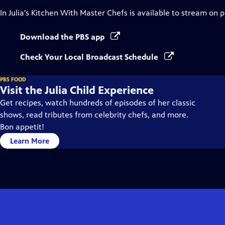
In Julia's Kitchen With Master Chefs
is available to stream on 
Download the PBS app
Check Your Local Broadcast Schedule
PBS FOOD
Visit the Julia Child Experience
Get recipes, watch hundreds of episodes of her classic
shows, read tributes from celebrity chefs, and more.
Bon appetit!
Learn More