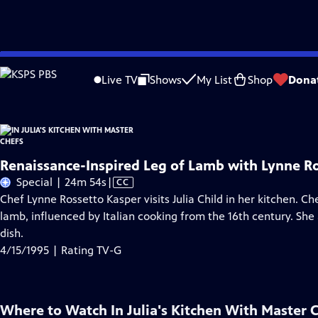
Skip
Problems playing video?
Report a Problem
|
Closed Captioning Feedback
to
Live TV
Shows
My List
Shop
Dona
Main
Content
Renaissance-Inspired Leg of Lamb with Lynne R
Video
Special | 24m 54s
|
CC
has
Chef Lynne Rossetto Kasper visits Julia Child in her kitchen. Ch
Closed
lamb, influenced by Italian cooking from the 16th century. Sh
Captions
dish.
4/15/1995 | Rating TV-G
Where to Watch
In Julia's Kitchen With Master 