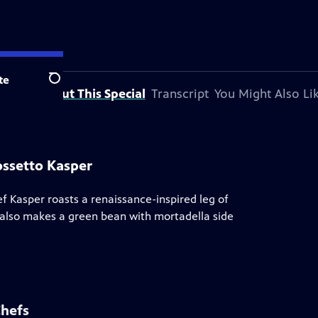
te
Search
About This Special
Transcript
You Might Also Li
ossetto Kasper
ef Kasper roasts a renaissance-inspired leg of
e also makes a green bean with mortadella side
Chefs