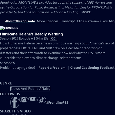
Funding for FRONTLINE is provided through the support of PBS viewers and
by the Corporation for Public Broadcasting. Major funding for FRONTLINE is
provided by the Ford Foundation. Additional funding...
MORE
About This Episode
More Episodes
Transcript
Clips & Previews
You Migh
Hurricane Helene's Deadly Warning
Video
Season 2025 Episode 6 | 54m 23s
|
CC
has
How Hurricane Helene became an ominous warning about America’s lack of
Closed
preparedness. FRONTLINE and NPR draw on a decade of reporting on
Captions
disasters and their aftermath to examine how and why the U.S. is more
vulnerable than ever to climate change-related storms.
5/20/2025
Problems playing video?
Report a Problem
|
Closed Captioning Feedback
GENRE
News And Public Affairs
FOLLOW US
#
FrontlinePBS
SHARE THIS VIDEO