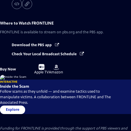
Where to Watch
FRONTLINE
FRONTLINE
is available to stream on pbs.org and the PBS app.
Download the PBS app
Check Your Local Broadcast Schedule
Buy
Buy
Buy Now
on
on
Apple TV
Amazon
INTERACTIVE
Inside the Scam
Follow scams as they unfold — and examine tactics used to
manipulate victims. A collaboration between FRONTLINE and The
Associated Press.
Explore
Funding for FRONTLINE is provided through the support of PBS viewers and