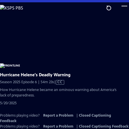
Skip
to
Main
Content
Hurricane Helene's Deadly Warning
Video
Season 2025 Episode 6 | 54m 23s
|
CC
has
How Hurricane Helene became an ominous warning about America’s
Closed
lack of preparedness.
Captions
5/20/2025
Problems playing video?
Report a Problem
|
Closed Captioning
Feedback
Problems playing video?
Report a Problem
|
Closed Captioning Feedback