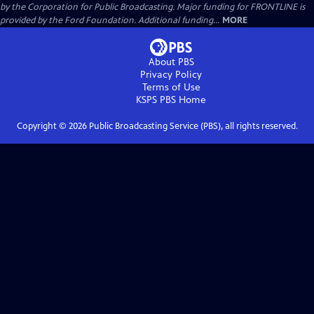
by the Corporation for Public Broadcasting. Major funding for FRONTLINE is
provided by the Ford Foundation. Additional funding...
MORE
About PBS
Privacy Policy
Terms of Use
KSPS PBS
Home
Copyright ©
2026
Public Broadcasting Service (PBS), all rights reserved.