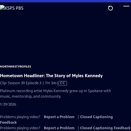
Skip
to
Main
Content
NORTHWEST PROFILES
Hometown Headliner: The Story of Myles Kennedy
Video
Clip: Season 39 Episode 3 | 7m 34s
|
CC
has
Platinum recording artist Myles Kennedy grew up in Spokane with
Closed
music, mentorship, and community.
Captions
1/29/2026
Problems playing video?
Report a Problem
|
Closed Captioning
Feedback
Problems playing video?
Report a Problem
|
Closed Captioning Feedback