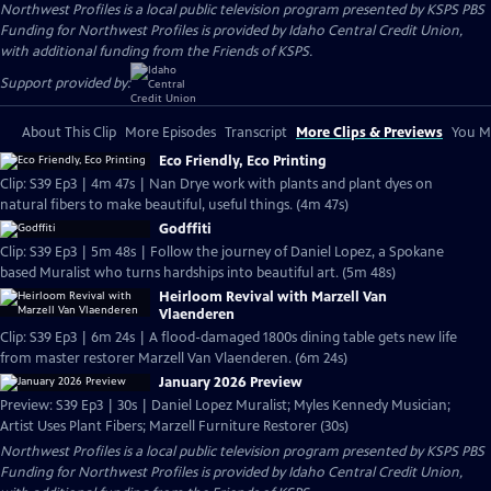
Northwest Profiles
is a local public television program presented by
KSPS PBS
Funding for Northwest Profiles is provided by Idaho Central Credit Union,
with additional funding from the Friends of KSPS.
Support provided by:
About This Clip
More Episodes
Transcript
More Clips & Previews
You Mi
Eco Friendly, Eco Printing
Clip: S39 Ep3 | 4m 47s | Nan Drye work with plants and plant dyes on
natural fibers to make beautiful, useful things. (4m 47s)
Godffiti
Clip: S39 Ep3 | 5m 48s | Follow the journey of Daniel Lopez, a Spokane
based Muralist who turns hardships into beautiful art. (5m 48s)
Heirloom Revival with Marzell Van
Vlaenderen
Clip: S39 Ep3 | 6m 24s | A flood-damaged 1800s dining table gets new life
from master restorer Marzell Van Vlaenderen. (6m 24s)
January 2026 Preview
Preview: S39 Ep3 | 30s | Daniel Lopez Muralist; Myles Kennedy Musician;
Artist Uses Plant Fibers; Marzell Furniture Restorer (30s)
Northwest Profiles
is a local public television program presented by
KSPS PBS
Funding for Northwest Profiles is provided by Idaho Central Credit Union,