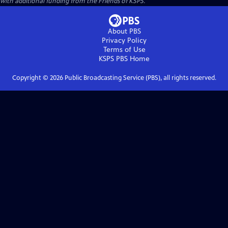
with additional funding from the Friends of KSPS.
About PBS
Privacy Policy
Terms of Use
KSPS PBS
Home
Copyright ©
2026
Public Broadcasting Service (PBS), all rights reserved.