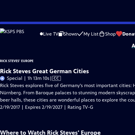
Skip
Problems playing video?
Report a Problem
|
Closed Captioning Feedback
to
Distributed nationally by
American Public Television
Live TV
Shows
My List
Shop
Dona
Main
A
Content
RICK STEVES' EUROPE
Rick Steves Great German Cities
Video
Special | 1h 13m 10s
|
CC
has
Rick Steves explores five of Germany's most important cities:
Closed
Nürnberg. From Baroque palaces to stunning modern skyscrap
Captions
beer halls, these cities are wonderful places to explore the cou
2/19/2017 | Expires 2/19/2027 | Rating TV-G
Where to Watch
Rick Steves' Europe