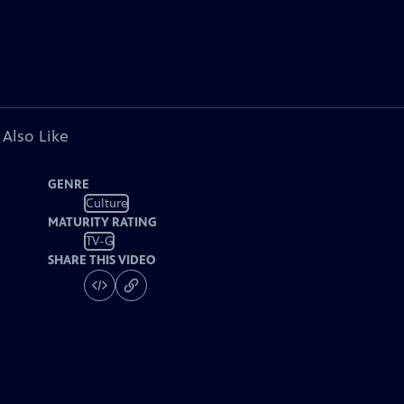
 Also Like
GENRE
Culture
MATURITY RATING
TV-G
SHARE THIS VIDEO