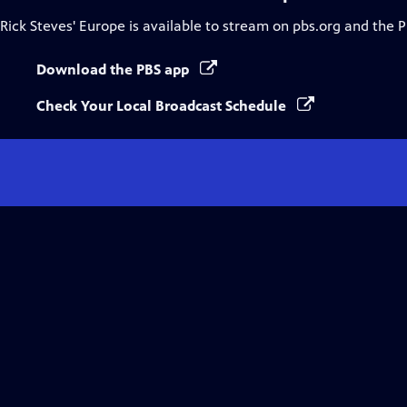
Rick Steves' Europe
is available to stream on pbs.org and the 
Download the PBS app
Check Your Local Broadcast Schedule