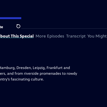
te
Search
bout This Special
More Episodes
Transcript
You Might
 Hamburg, Dresden, Leipzig, Frankfurt and
ers, and from riverside promenades to rowdy
ntry's fascinating culture.