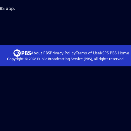
PBS app.
About PBS
Privacy Policy
Terms of Use
KSPS PBS
Home
Copyright ©
2026
Public Broadcasting Service (PBS), all rights reserved.