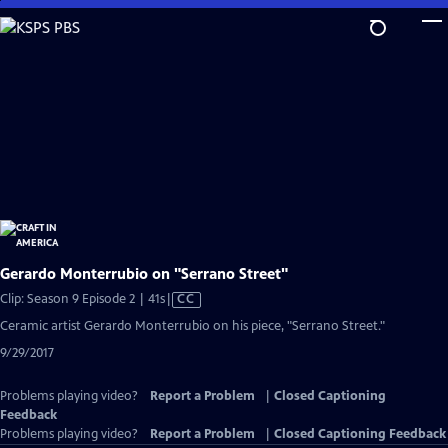
Skip
to
Main
Content
Gerardo Monterrubio on "Serrano Street"
Video
Clip: Season 9 Episode 2 | 41s
|
CC
has
Ceramic artist Gerardo Monterrubio on his piece, "Serrano Street."
Closed
9/29/2017
Captions
Problems playing video?
Report a Problem
|
Closed Captioning
Feedback
Problems playing video?
Report a Problem
|
Closed Captioning Feedback