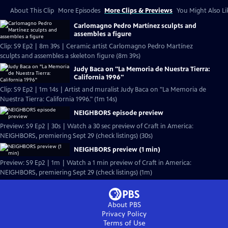
About This Clip
More Episodes
More Clips & Previews
You Might Also Li
Carlomagno Pedro Martínez sculpts and
assembles a figure
Clip: S9 Ep2 | 8m 39s | Ceramic artist Carlomagno Pedro Martínez
sculpts and assembles a skeleton figure (8m 39s)
Judy Baca on "La Memoria de Nuestra Tierra:
California 1996"
Clip: S9 Ep2 | 1m 14s | Artist and muralist Judy Baca on "La Memoria de
Nuestra Tierra: California 1996." (1m 14s)
NEIGHBORS episode preview
Preview: S9 Ep2 | 30s | Watch a 30 sec preview of Craft in America:
NEIGHBORS, premiering Sept 29 (check listings) (30s)
NEIGHBORS preview (1 min)
Preview: S9 Ep2 | 1m | Watch a 1 min preview of Craft in America:
NEIGHBORS, premiering Sept 29 (check listings) (1m)
About PBS
Privacy Policy
Terms of Use