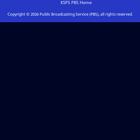
KSPS PBS
Home
Copyright ©
2026
Public Broadcasting Service (PBS), all rights reserved.