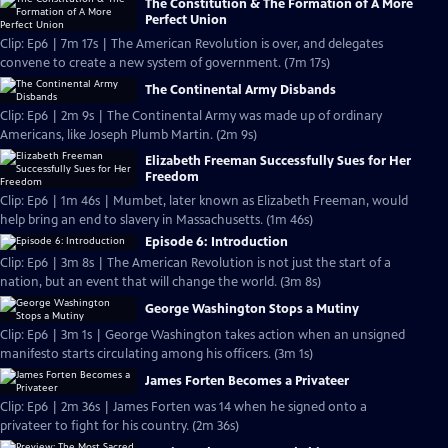
The Constitution & The Formation of A More
Perfect Union
Clip: Ep6 | 7m 17s | The American Revolution is over, and delegates
convene to create a new system of government. (7m 17s)
The Continental Army Disbands
Clip: Ep6 | 2m 9s | The Continental Army was made up of ordinary
Americans, like Joseph Plumb Martin. (2m 9s)
Elizabeth Freeman Successfully Sues for Her
Freedom
Clip: Ep6 | 1m 46s | Mumbet, later known as Elizabeth Freeman, would
help bring an end to slavery in Massachusetts. (1m 46s)
Episode 6: Introduction
Clip: Ep6 | 3m 8s | The American Revolution is not just the start of a
nation, but an event that will change the world. (3m 8s)
George Washington Stops a Mutiny
Clip: Ep6 | 3m 1s | George Washington takes action when an unsigned
manifesto starts circulating among his officers. (3m 1s)
James Forten Becomes a Privateer
Clip: Ep6 | 2m 36s | James Forten was 14 when he signed onto a
privateer to fight for his country. (2m 36s)