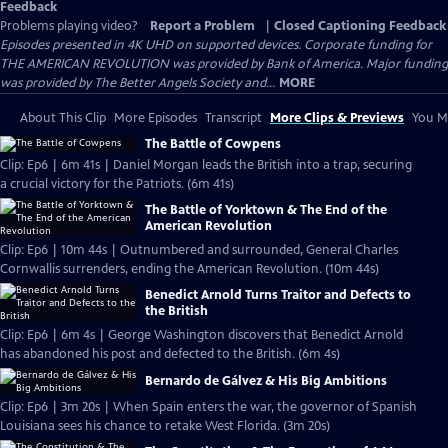
Feedback
Problems playing video?
Report a Problem
|
Closed Captioning Feedback
Episodes presented in 4K UHD on supported devices. Corporate funding for
THE AMERICAN REVOLUTION was provided by Bank of America. Major funding
was provided by The Better Angels Society and...
MORE
About This Clip
More Episodes
Transcript
More Clips & Previews
You Mi
The Battle of Cowpens
Clip: Ep6 | 6m 41s | Daniel Morgan leads the British into a trap, securing
a crucial victory for the Patriots. (6m 41s)
The Battle of Yorktown & The End of the
American Revolution
Clip: Ep6 | 10m 44s | Outnumbered and surrounded, General Charles
Cornwallis surrenders, ending the American Revolution. (10m 44s)
Benedict Arnold Turns Traitor and Defects to
the British
Clip: Ep6 | 6m 4s | George Washington discovers that Benedict Arnold
has abandoned his post and defected to the British. (6m 4s)
Bernardo de Gálvez & His Big Ambitions
Clip: Ep6 | 3m 20s | When Spain enters the war, the governor of Spanish
Louisiana sees his chance to retake West Florida. (3m 20s)