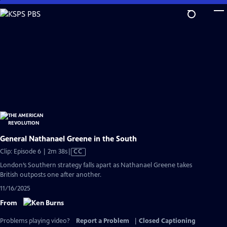
Skip
to
Main
Content
General Nathanael Greene in the South
Video
Clip: Episode 6 | 2m 38s
|
CC
has
London’s Southern strategy falls apart as Nathanael Greene takes
Closed
British outposts one after another.
Captions
11/16/2025
From
Problems playing video?
Report a Problem
|
Closed Captioning