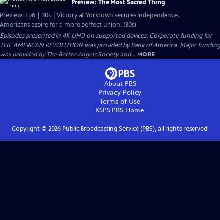
Preview: The Most Sacred Thing
Preview: Ep6 | 30s | Victory at Yorktown secures independence.
Americans aspire for a more perfect union. (30s)
Episodes presented in 4K UHD on supported devices. Corporate funding for
THE AMERICAN REVOLUTION was provided by Bank of America. Major funding
was provided by The Better Angels Society and...
MORE
About PBS
Privacy Policy
Terms of Use
KSPS PBS
Home
Copyright ©
2026
Public Broadcasting Service (PBS), all rights reserved.