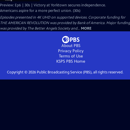
Preview: Ep6 | 30s | Victory at Yorktown secures independence.
Americans aspire for a more perfect union. (30s)
Episodes presented in 4K UHD on supported devices. Corporate funding for
THE AMERICAN REVOLUTION was provided by Bank of America. Major funding
was provided by The Better Angels Society and...
MORE
About PBS
Privacy Policy
Terms of Use
KSPS PBS
Home
Copyright ©
2026
Public Broadcasting Service (PBS), all rights reserved.