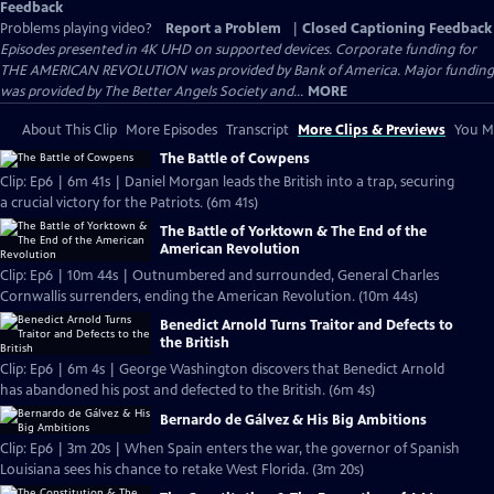
Feedback
Problems playing video?
Report a Problem
|
Closed Captioning Feedback
Episodes presented in 4K UHD on supported devices. Corporate funding for
THE AMERICAN REVOLUTION was provided by Bank of America. Major funding
was provided by The Better Angels Society and...
MORE
About This Clip
More Episodes
Transcript
More Clips & Previews
You Mi
The Battle of Cowpens
Clip: Ep6 | 6m 41s | Daniel Morgan leads the British into a trap, securing
a crucial victory for the Patriots. (6m 41s)
The Battle of Yorktown & The End of the
American Revolution
Clip: Ep6 | 10m 44s | Outnumbered and surrounded, General Charles
Cornwallis surrenders, ending the American Revolution. (10m 44s)
Benedict Arnold Turns Traitor and Defects to
the British
Clip: Ep6 | 6m 4s | George Washington discovers that Benedict Arnold
has abandoned his post and defected to the British. (6m 4s)
Bernardo de Gálvez & His Big Ambitions
Clip: Ep6 | 3m 20s | When Spain enters the war, the governor of Spanish
Louisiana sees his chance to retake West Florida. (3m 20s)