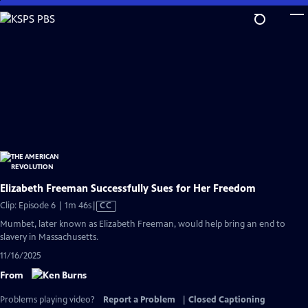
Skip
to
Main
Content
Elizabeth Freeman Successfully Sues for Her Freedom
Video
Clip: Episode 6 | 1m 46s
|
CC
has
Mumbet, later known as Elizabeth Freeman, would help bring an end to
Closed
slavery in Massachusetts.
Captions
11/16/2025
From
Problems playing video?
Report a Problem
|
Closed Captioning