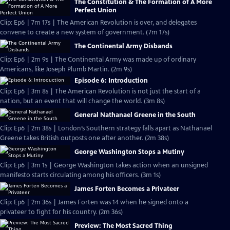
The Constitution & The Formation of A More
Perfect Union
Clip: Ep6 | 7m 17s | The American Revolution is over, and delegates
convene to create a new system of government. (7m 17s)
The Continental Army Disbands
Clip: Ep6 | 2m 9s | The Continental Army was made up of ordinary
Americans, like Joseph Plumb Martin. (2m 9s)
Episode 6: Introduction
Clip: Ep6 | 3m 8s | The American Revolution is not just the start of a
nation, but an event that will change the world. (3m 8s)
General Nathanael Greene in the South
Clip: Ep6 | 2m 38s | London’s Southern strategy falls apart as Nathanael
Greene takes British outposts one after another. (2m 38s)
George Washington Stops a Mutiny
Clip: Ep6 | 3m 1s | George Washington takes action when an unsigned
manifesto starts circulating among his officers. (3m 1s)
James Forten Becomes a Privateer
Clip: Ep6 | 2m 36s | James Forten was 14 when he signed onto a
privateer to fight for his country. (2m 36s)
Preview: The Most Sacred Thing