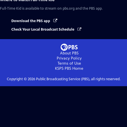
Full-Time Kid
is available to stream on pbs.org and the PBS app.
Download the PBS app
Check Your Local Broadcast Schedule
About PBS
Privacy Policy
Terms of Use
KSPS PBS
Home
Copyright ©
2026
Public Broadcasting Service (PBS), all rights reserved.