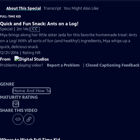
About This Special
Transcript
You Might Also Like
FULL-TIME KID
Quick and Fun Snack: Ants on a Log!
Video
Special | 2m 14s
|
CC
has
Mya brings along her little sister Jada for this favorite homemade treat: Ants
Closed
on a Log! With all sorts of fun (and healthy!) ingredients, Mya whips up a
Captions
quick, delicious snack.
12/21/2016 | Rating NR
From
Problems playing video?
Report a Problem
|
Closed Captioning Feedback
GENRE
Home And How To
MATURITY RATING
NR
SHARE THIS VIDEO
Where to Watch
Full-Time Kid