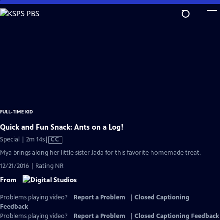
Skip
to
Main
Content
FULL-TIME KID
Quick and Fun Snack: Ants on a Log!
Video
Special | 2m 14s
|
CC
has
Mya brings along her little sister Jada for this favorite homemade treat.
Closed
12/21/2016 | Rating NR
Captions
From
Problems playing video?
Report a Problem
|
Closed Captioning
Feedback
Problems playing video?
Report a Problem
|
Closed Captioning Feedback