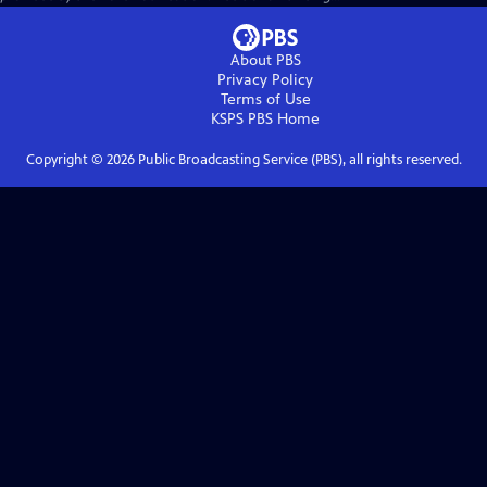
About PBS
Privacy Policy
Terms of Use
KSPS PBS
Home
Copyright ©
2026
Public Broadcasting Service (PBS), all rights reserved.