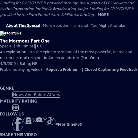
Funding for FRONTLINE is provided through the support of PBS viewers and
by the Corporation for Public Broadcasting. Major funding for FRONTLINE is
provided by the Ford Foundation. Additional funding...
MORE
About This Special
More Episodes
Transcript
You Might Also Like
The Mormons Part One
Video
Special | 1h 51m 6s
|
CC
has
An exploration into the epic story of one of the most powerful, feared and
Closed
misunderstood religions in American history. (Part One)
Captions
4/5/2010 | Rating NR
Problems playing video?
Report a Problem
|
Closed Captioning Feedback
GENRE
News And Public Affairs
MATURITY RATING
NR
FOLLOW US
#
FrontlinePBS
SHARE THIS VIDEO