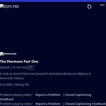
Skip
to
Main
Content
The Mormons Part One
Video
Special | 1h 51m 6s
|
CC
has
A look at one of the most powerful and misunderstood religions in
Closed
American history.
Captions
4/5/2010 | Rating NR
Problems playing video?
Report a Problem
|
Closed Captioning
Feedback
Problems playing video?
Report a Problem
|
Closed Captioning Feedback