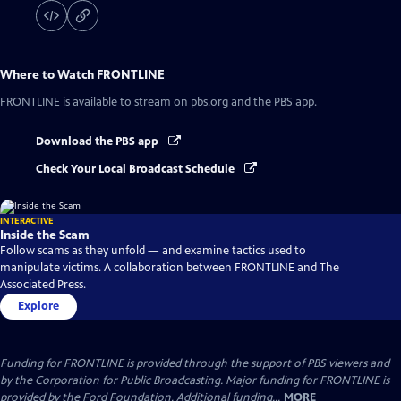
Where to Watch
FRONTLINE
FRONTLINE
is available to stream on pbs.org and the PBS app.
Download the PBS app
Check Your Local Broadcast Schedule
INTERACTIVE
Inside the Scam
Follow scams as they unfold — and examine tactics used to
manipulate victims. A collaboration between FRONTLINE and The
Associated Press.
Explore
Funding for FRONTLINE is provided through the support of PBS viewers and
by the Corporation for Public Broadcasting. Major funding for FRONTLINE is
provided by the Ford Foundation. Additional funding...
MORE