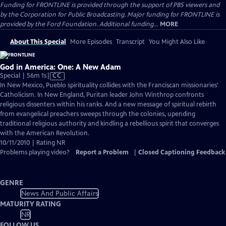
Funding for FRONTLINE is provided through the support of PBS viewers and
by the Corporation for Public Broadcasting. Major funding for FRONTLINE is
provided by the Ford Foundation. Additional funding...
MORE
About This Special
More Episodes
Transcript
You Might Also Like
God in America: One: A New Adam
Video
Special | 56m 1s
|
CC
has
In New Mexico, Pueblo spirituality collides with the Franciscan missionaries'
Closed
Catholicism. In New England, Puritan leader John Winthrop confronts
Captions
religious dissenters within his ranks. And a new message of spiritual rebirth
from evangelical preachers sweeps through the colonies, upending
traditional religious authority and kindling a rebellious spirit that converges
with the American Revolution.
10/11/2010 | Rating NR
Problems playing video?
Report a Problem
|
Closed Captioning Feedback
GENRE
News And Public Affairs
MATURITY RATING
NR
FOLLOW US