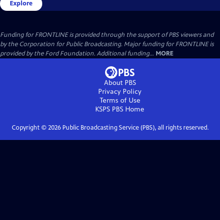
Explore
Funding for FRONTLINE is provided through the support of PBS viewers and
by the Corporation for Public Broadcasting. Major funding for FRONTLINE is
provided by the Ford Foundation. Additional funding...
MORE
About PBS
Privacy Policy
Terms of Use
KSPS PBS
Home
Copyright ©
2026
Public Broadcasting Service (PBS), all rights reserved.