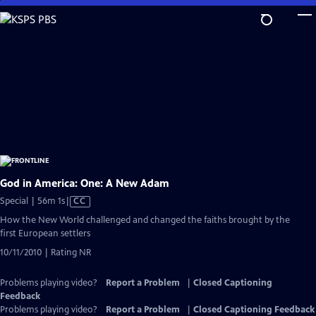
Skip
to
Main
Content
God in America: One: A New Adam
Video
Special | 56m 1s
|
CC
has
How the New World challenged and changed the faiths brought by the
Closed
first European settlers
Captions
10/11/2010 | Rating NR
Problems playing video?
Report a Problem
|
Closed Captioning
Feedback
Problems playing video?
Report a Problem
|
Closed Captioning Feedback