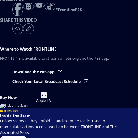
#
FrontlinePBS
SHARE THIS VIDEO
Where to Watch
FRONTLINE
FRONTLINE
is available to stream on pbs.org and the PBS app.
Download the PBS app
Check Your Local Broadcast Schedule
Buy
Buy Now
on
Apple TV
INTERACTIVE
Inside the Scam
Follow scams as they unfold — and examine tactics used to
manipulate victims. A collaboration between FRONTLINE and The
Associated Press.