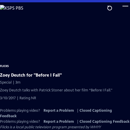
Skip
to
Main
Content
FLICKS
Zoey Deutch for "Before I Fall"
Special | 3m
Zoey Deutch talks with Patrick Stoner about her film “Before I Fall."
3/10/2017 | Rating NR
Problems playing video?
Report a Problem
|
Closed Captioning
Feedback
Problems playing video?
Report a Problem
|
Closed Captioning Feedback
Flicks
is a local public television program presented by
WHYY