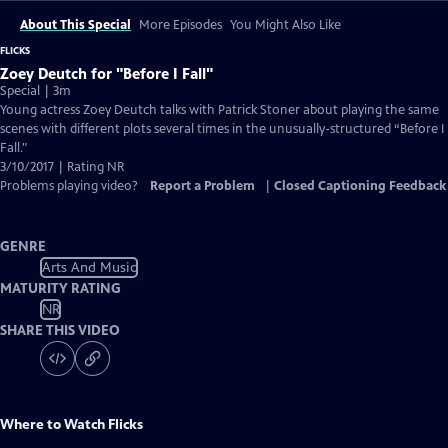
About This Special
More Episodes
You Might Also Like
FLICKS
Zoey Deutch for "Before I Fall"
Special | 3m
Young actress Zoey Deutch talks with Patrick Stoner about playing the same
scenes with different plots several times in the unusually-structured “Before I
Fall."
3/10/2017 | Rating NR
Problems playing video?
Report a Problem
|
Closed Captioning Feedback
GENRE
Arts And Music
MATURITY RATING
NR
SHARE THIS VIDEO
Where to Watch
Flicks