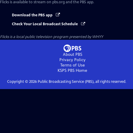
Flicks
is available to stream on pbs.org and the PBS app.
Download the PBS app
Check Your Local Broadcast Schedule
Flicks
is a local public television program presented by
WHYY
About PBS
Privacy Policy
Terms of Use
KSPS PBS
Home
Copyright ©
2026
Public Broadcasting Service (PBS), all rights reserved.