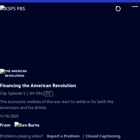
Skip
to
Main
Content
Financing the American Revolution
Video
Clip: Episode 5 | 2m 59s
|
CC
has
The economic realities of the war start to settle in for both the
Closed
Americans and the British.
Captions
11/16/2025
From
Problems playing video?
Report a Problem
|
Closed Captioning