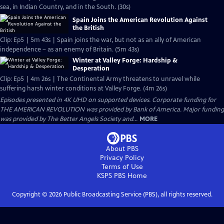
sea, in Indian Country, and in the South. (30s)
Spain Joins the American Revolution Against
the British
Clip: Ep5 | 5m 43s | Spain joins the war, but not as an ally of American
independence – as an enemy of Britain. (5m 43s)
Winter at Valley Forge: Hardship &
Desperation
Clip: Ep5 | 4m 26s | The Continental Army threatens to unravel while
suffering harsh winter conditions at Valley Forge. (4m 26s)
Episodes presented in 4K UHD on supported devices. Corporate funding for
THE AMERICAN REVOLUTION was provided by Bank of America. Major funding
was provided by The Better Angels Society and...
MORE
About PBS
Privacy Policy
Terms of Use
KSPS PBS
Home
Copyright ©
2026
Public Broadcasting Service (PBS), all rights reserved.