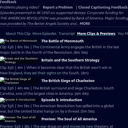
Feedback
Problems playing video?
Report a Problem
|
Closed Captioning Feedback
Episodes presented in 4K UHD on supported devices. Corporate funding for
THE AMERICAN REVOLUTION was provided by Bank of America. Major funding
was provided by The Better Angels Society and...
MORE
About This Clip
More Episodes
Transcript
More Clips & Previews
You Mi
The Battle of Monmouth
Clip: Ep5 | 8m 56s | The Continental Army engages the British in the last
major battle in the North of the Revolution. (8m 56s)
Britain and the Southern Strategy
Clip: Ep5 | 4m | When it becomes clear that the British won’t win in
New England, they set their sights on the South. (4m)
The British Siege of Charleston
Clip: Ep5 | 4m 44s | The British surround and siege Charleston, South
Carolina, one of the largest cities in America. (4m 44s)
Episode 5: Introduction
Clip: Ep5 | 5m 56s | The American Revolution has spilled into a global
war, but the United States hangs on by a thread. (5m 56s)
Preview: The Soul of All America
Preview: Ep5 | 30s | The war drags on and moves to new theaters: at