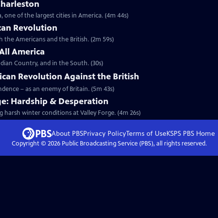
Charleston
 one of the largest cities in America. (4m 44s)
can Revolution
th the Americans and the British. (2m 59s)
 All America
dian Country, and in the South. (30s)
ican Revolution Against the British
endence – as an enemy of Britain. (5m 43s)
ge: Hardship & Desperation
g harsh winter conditions at Valley Forge. (4m 26s)
About PBS
Privacy Policy
Terms of Use
KSPS PBS
Home
Copyright ©
2026
Public Broadcasting Service (PBS), all rights reserved.