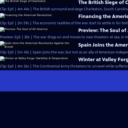
The British Siege of 
Clip: Ep5 | 4m 44s | The British surround and siege Charleston, South Carolina,
Financing the Ameri
Clip: Ep5 | 2m 59s | The economic realities of the war start to settle in for bo
Preview: The Soul of
Preview: Ep5 | 30s | The war drags on and moves to new theaters: at sea, in In
Spain Joins the Amer
Clip: Ep5 | 5m 43s | Spain joins the war, but not as an ally of American indep
Winter at Valley For
Clip: Ep5 | 4m 26s | The Continental Army threatens to unravel while sufferin