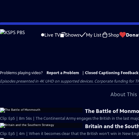
Skip
to
Live TV
Shows
My List
Shop
Dona
Main
Content
Problems playing video?
Report a Problem
|
Closed Captioning Feedback
Episodes presented in 4K UHD on supported devices. Corporate funding for T
About This 
The Battle of Monm
Clip: Ep5 | 8m 56s | The Continental Army engages the British in the last majo
Britain and the Sout
Clip: Ep5 | 4m | When it becomes clear that the British won’t win in New Engl