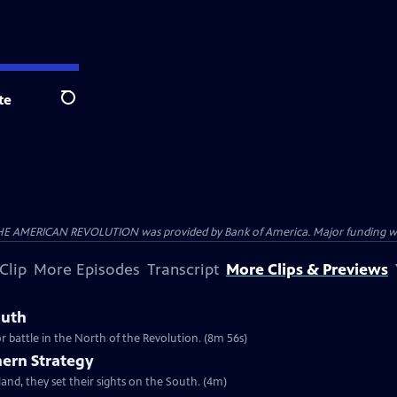
te
Search
HE AMERICAN REVOLUTION was provided by Bank of America. Major funding was 
Clip
More Episodes
Transcript
More Clips & Previews
outh
r battle in the North of the Revolution. (8m 56s)
hern Strategy
and, they set their sights on the South. (4m)