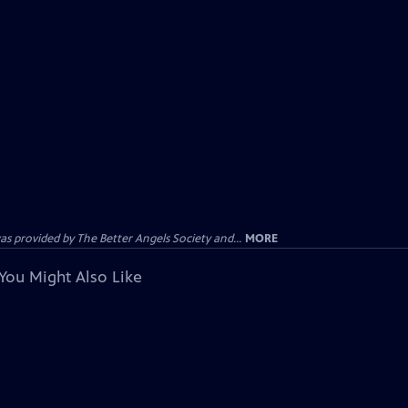
provided by The Better Angels Society and...
MORE
You Might Also Like