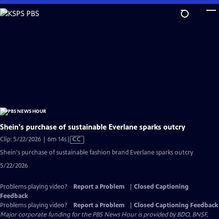
Skip
to
Main
Content
Shein's purchase of sustainable Everlane sparks outcry
Video
Clip: 5/22/2026 | 6m 14s
|
CC
has
Shein's purchase of sustainable fashion brand Everlane sparks outcry
Closed
5/22/2026
Captions
Problems playing video?
Report a Problem
|
Closed Captioning
Feedback
Problems playing video?
Report a Problem
|
Closed Captioning Feedback
Major corporate funding for the PBS News Hour is provided by BDO, BNSF,