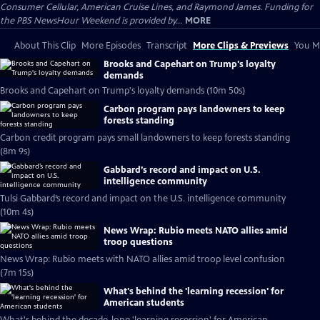
Consumer Cellular, American Cruise Lines, and Raymond James. Funding for
the PBS NewsHour Weekend is provided by...
MORE
About This Clip
More Episodes
Transcript
More Clips & Previews
You Mi
Brooks and Capehart on Trump's loyalty
demands
Brooks and Capehart on Trump's loyalty demands (10m 50s)
Carbon program pays landowners to keep
forests standing
Carbon credit program pays small landowners to keep forests standing
(8m 9s)
Gabbard’s record and impact on U.S.
intelligence community
Tulsi Gabbard’s record and impact on the U.S. intelligence community
(10m 4s)
News Wrap: Rubio meets NATO allies amid
troop questions
News Wrap: Rubio meets with NATO allies amid troop level confusion
(7m 15s)
What's behind the 'learning recession' for
American students