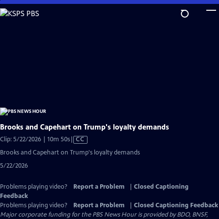
Skip
to
Main
Content
Brooks and Capehart on Trump's loyalty demands
Video
Clip: 5/22/2026 | 10m 50s
|
CC
has
Brooks and Capehart on Trump's loyalty demands
Closed
5/22/2026
Captions
Problems playing video?
Report a Problem
|
Closed Captioning
Feedback
Problems playing video?
Report a Problem
|
Closed Captioning Feedback
Major corporate funding for the PBS News Hour is provided by BDO, BNSF,