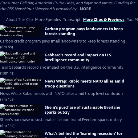
Consumer Cellular, American Cruise Lines, and Raymond James. Funding for
the PBS NewsHour Weekend is provided by...
MORE
About This Clip
More Episodes
Transcript
More Clips & Previews
You Mi
Carbon program pays landowners to keep
forests standing
Carbon credit program pays small landowners to keep forests standing
(8m 9s)
Gabbard’s record and impact on U.S.
intelligence community
Tulsi Gabbard’s record and impact on the U.S. intelligence community
(10m 4s)
News Wrap: Rubio meets NATO allies amid
troop questions
News Wrap: Rubio meets with NATO allies amid troop level confusion
(7m 15s)
Shein's purchase of sustainable Everlane
sparks outcry
Shein's purchase of sustainable fashion brand Everlane sparks outcry
(6m 14s)
What's behind the 'learning recession' for