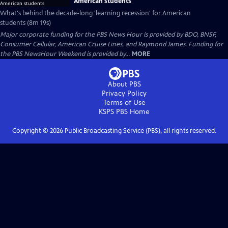
American students
What's behind the decade-long 'learning recession' for American
students (8m 19s)
Major corporate funding for the PBS News Hour is provided by BDO, BNSF,
Consumer Cellular, American Cruise Lines, and Raymond James. Funding for
the PBS NewsHour Weekend is provided by...
MORE
About PBS
Privacy Policy
Terms of Use
KSPS PBS
Home
Copyright ©
2026
Public Broadcasting Service (PBS), all rights reserved.