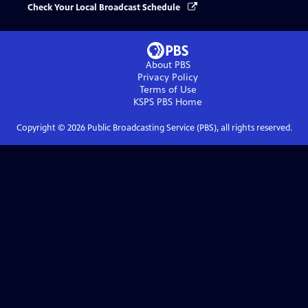
Check Your Local Broadcast Schedule
About PBS
Privacy Policy
Terms of Use
KSPS PBS
Home
Copyright ©
2026
Public Broadcasting Service (PBS), all rights reserved.