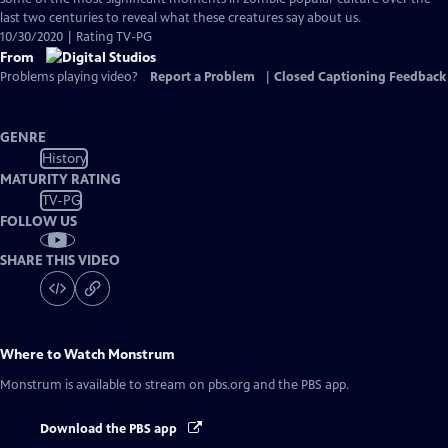
Captions
last two centuries to reveal what these creatures say about us.
10/30/2020 | Rating TV-PG
From
Problems playing video?
Report a Problem
|
Closed Captioning Feedback
GENRE
History
MATURITY RATING
TV-PG
FOLLOW US
SHARE THIS VIDEO
Where to Watch
Monstrum
Monstrum
is available to stream on pbs.org and the PBS app.
Download the PBS app