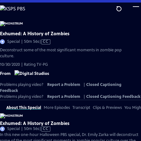
Skip
to
Main
Content
Exhumed: A History of Zombies
Video
Special | 50m 56s
|
CC
has
Deconstruct some of the most significant moments in zombie pop
Closed
culture.
Captions
10/30/2020 | Rating TV-PG
From
Problems playing video?
Report a Problem
|
Closed Captioning
Feedback
Problems playing video?
Report a Problem
|
Closed Captioning Feedback
About This Special
More Episodes
Transcript
Clips & Previews
You Might
Exhumed: A History of Zombies
Video
Special | 50m 56s
|
CC
has
In this new one-hour Halloween PBS special, Dr. Emily Zarka will deconstruct
Closed
some of the most significant moments in zombie popular culture over the