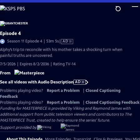
Skip
to
Main
Content
Episode 4
Video
Season 11 Episode 4 | 53m 5s
|
AD
has
Alphy’s trip to reconcile with his mother takes a shocking turn when
Audio
painful truths are uncovered.
Description
7/5/2026 | Expires 8/2/2036 | Rating TV-14
From
See all videos with Audio Description
AD
Problems playing video?
Report a Problem
|
Closed Captioning
Feedback
Problems playing video?
Report a Problem
|
Closed Captioning Feedback
Funding for MASTERPIECE is provided by Viking and Raymond James with
additional support from public television viewers and contributors to The
MASTERPIECE Trust, created to help ensure the series’ future.
Support provided by:
About This Episode
More Episodes
Transcript
Clips & Previews
You Migh