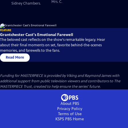
Mrs. C.
Sidney Chambers.
FEATURE
Grantchester Cast's Emotional Farewell
The beloved cast reflects on the show's remarkable legacy. Hear
about their final moments on set, favorite behind-the-scenes
memories, and farewells to the fans.
Read More
Funding for MASTERPIECE is provided by Viking and Raymond James with
additional support from public television viewers and contributors to The
MASTERPIECE Trust, created to help ensure the series’ future.
About PBS
Privacy Policy
Terms of Use
KSPS PBS
Home