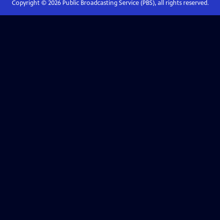
Copyright ©
2026
Public Broadcasting Service (PBS), all rights reserved.