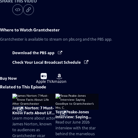
SHARE THIS VIDEO
Where to Watch
Grantchester
Grantchester
is available to stream on pbs.org and the PBS app.
Download the PBS app
Check Your Local Broadcast Schedule
Buy
Buy
Buy Now
on
on
Apple TV
Amazon
Related to This Episode
James Norton: 7 Must-
Tessa Peake-Jones
Know Facts About Life
Interview: Saying
After Grantchester
Learn more about actor
Goodbye to
Read our June 2026
James Norton, known
Grantchester’s Mrs. C.
interview with the star
to audiences as
behind the marvelous
Grantchester vicar