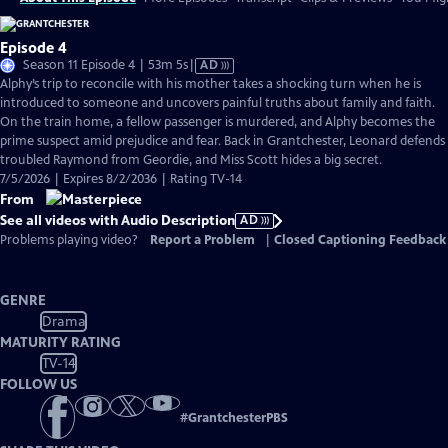
Episode 4
Video
Season 11 Episode 4 | 53m 5s
|
AD
has
Alphy’s trip to reconcile with his mother takes a shocking turn when he is
Audio
introduced to someone and uncovers painful truths about family and faith.
Description
On the train home, a fellow passenger is murdered, and Alphy becomes the
prime suspect amid prejudice and fear. Back in Grantchester, Leonard defends
troubled Raymond from Geordie, and Miss Scott hides a big secret.
7/5/2026 | Expires 8/2/2036 | Rating TV-14
From
See all videos with Audio Description
AD
Problems playing video?
Report a Problem
|
Closed Captioning Feedback
GENRE
Drama
MATURITY RATING
TV-14
FOLLOW US
#
GrantchesterPBS