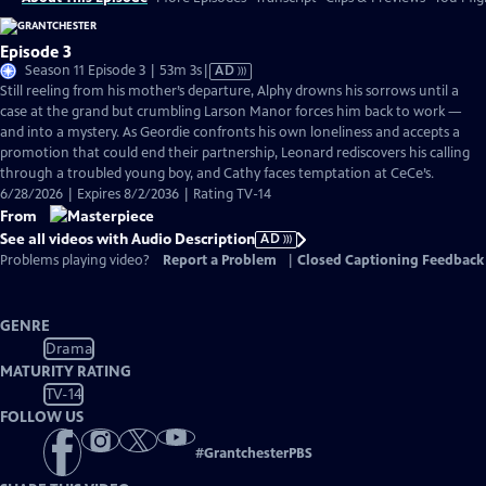
Episode 3
Video
Season 11 Episode 3 | 53m 3s
|
AD
has
Still reeling from his mother’s departure, Alphy drowns his sorrows until a
Audio
case at the grand but crumbling Larson Manor forces him back to work —
Description
and into a mystery. As Geordie confronts his own loneliness and accepts a
promotion that could end their partnership, Leonard rediscovers his calling
through a troubled young boy, and Cathy faces temptation at CeCe’s.
6/28/2026 | Expires 8/2/2036 | Rating TV-14
From
See all videos with Audio Description
AD
Problems playing video?
Report a Problem
|
Closed Captioning Feedback
GENRE
Drama
MATURITY RATING
TV-14
FOLLOW US
#
GrantchesterPBS