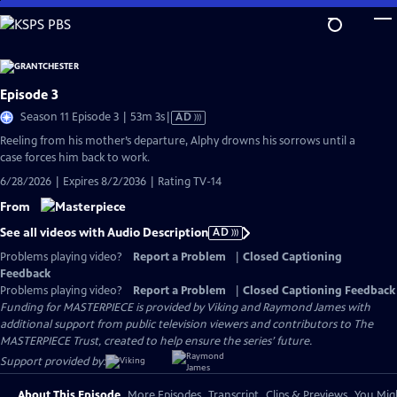
Skip
to
Main
Content
Episode 3
Video
Season 11 Episode 3 | 53m 3s
|
AD
has
Reeling from his mother’s departure, Alphy drowns his sorrows until a
Audio
case forces him back to work.
Description
6/28/2026 | Expires 8/2/2036 | Rating TV-14
From
See all videos with Audio Description
AD
Problems playing video?
Report a Problem
|
Closed Captioning
Feedback
Problems playing video?
Report a Problem
|
Closed Captioning Feedback
Funding for MASTERPIECE is provided by Viking and Raymond James with
additional support from public television viewers and contributors to The
MASTERPIECE Trust, created to help ensure the series’ future.
Support provided by:
About This Episode
More Episodes
Transcript
Clips & Previews
You Migh