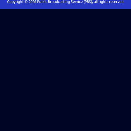
Copyright ©
2026
Public Broadcasting Service (PBS), all rights reserved.