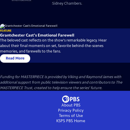
Sidney Chambers.
FEATURE
Grantchester Cast's Emotional Farewell
The beloved cast reflects on the show's remarkable legacy. Hear
about their final moments on set, favorite behind-the-scenes
memories, and farewells to the fans.
Read More
Funding for MASTERPIECE is provided by Viking and Raymond James with
additional support from public television viewers and contributors to The
MASTERPIECE Trust, created to help ensure the series’ future.
About PBS
Privacy Policy
Terms of Use
KSPS PBS
Home