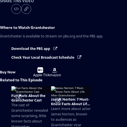
SHARE THIS VIDEO
Where to Watch
Grantchester
Grantchester
is available to stream on pbs.org and the PBS app.
Download the PBS app
Check Your Local Broadcast Schedule
Buy
Buy
Buy Now
on
on
Apple TV
Amazon
Related to This Episode
Fun Facts About the
James Norton: 7 Must-
Grantchester Cast
Know Facts About Life
The cast of
After Grantchester
Learn more about actor
Grantchester revealed
James Norton, known
some surprising, little
to audiences as
known facts about
Grantchester vicar
themselves.