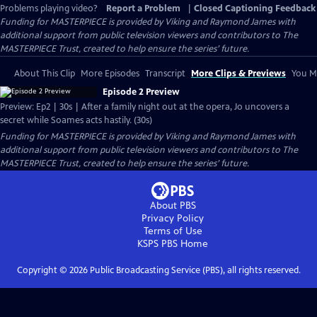
Problems playing video?
Report a Problem
|
Closed Captioning Feedback
Funding for MASTERPIECE is provided by Viking and Raymond James with
additional support from public television viewers and contributors to The
MASTERPIECE Trust, created to help ensure the series’ future.
About This Clip
More Episodes
Transcript
More Clips & Previews
You Mi
Episode 2 Preview
Preview: Ep2 | 30s | After a family night out at the opera, Jo uncovers a
secret while Soames acts hastily. (30s)
Funding for MASTERPIECE is provided by Viking and Raymond James with
additional support from public television viewers and contributors to The
MASTERPIECE Trust, created to help ensure the series’ future.
About PBS
Privacy Policy
Terms of Use
KSPS PBS
Home
Copyright ©
2026
Public Broadcasting Service (PBS), all rights reserved.