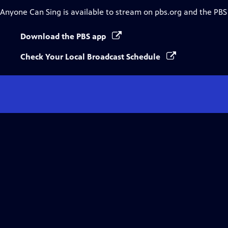
Anyone Can Sing
is available to stream on pbs.org and the PBS
Download the PBS app
Check Your Local Broadcast Schedule