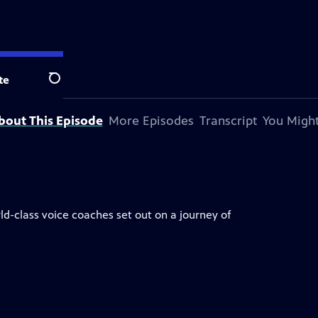
te
Search
bout This Episode
More Episodes
Transcript
You Might
ld-class voice coaches set out on a journey of