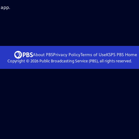
 app.
About PBS
Privacy Policy
Terms of Use
KSPS PBS
Home
Copyright ©
2026
Public Broadcasting Service (PBS), all rights reserved.