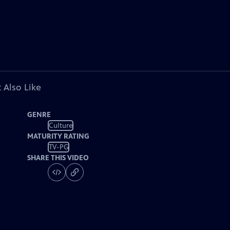
 Also Like
GENRE
Culture
MATURITY RATING
TV-PG
SHARE THIS VIDEO