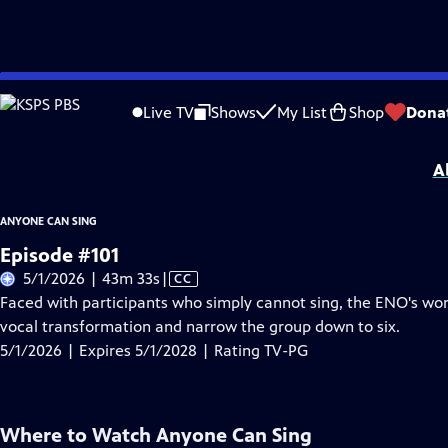
Skip
Problems playing video?
Report a Problem
|
Closed Captioning Feedback
to
Anyone Can Sing
is presented by your local public television station.
Live TV
Shows
My List
Shop
Dona
Main
Distributed nationally by
American Public Television
Content
A
ANYONE CAN SING
Episode #101
Video
5/1/2026 | 43m 33s
|
CC
has
Faced with participants who simply cannot sing, the ENO's wor
Closed
vocal transformation and narrow the group down to six.
Captions
5/1/2026 | Expires 5/1/2028 | Rating TV-PG
Where to Watch
Anyone Can Sing