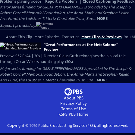
Problems playing video?
Report a Problem
|
Closed Captioning Feedback
Major series funding for GREAT PERFORMANCES is provided by The Joseph &
Robert Cornell Memorial Foundation, the Anna-Maria and Stephen Kellen
Arts Fund, the LuEsther T. Mertz Charitable Trust, Sue...
MORE
Support provided by:
About This Clip
More Episodes
Transcript
More Clips & Previews
You Mi
"Great Performances at the Met: Salome"
Preview
Preview: S52 Ep24 | 30s | Director Claus Guth reimagines the biblical tale
through Oscar Wilde’s haunting play. (30s)
Major series funding for GREAT PERFORMANCES is provided by The Joseph &
Robert Cornell Memorial Foundation, the Anna-Maria and Stephen Kellen
Arts Fund, the LuEsther T. Mertz Charitable Trust, Sue...
MORE
About PBS
Privacy Policy
Terms of Use
KSPS PBS
Home
Copyright ©
2026
Public Broadcasting Service (PBS), all rights reserved.