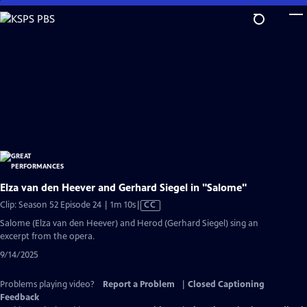
Skip
to
Main
Content
Elza van den Heever and Gerhard Siegel in "Salome"
Video
Clip: Season 52 Episode 24 | 1m 10s
|
CC
has
Salome (Elza van den Heever) and Herod (Gerhard Siegel) sing an
Closed
excerpt from the opera.
Captions
9/14/2025
Problems playing video?
Report a Problem
|
Closed Captioning
Feedback