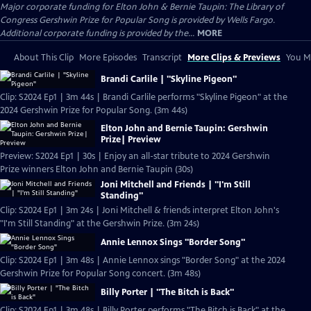
Major corporate funding for Elton John & Bernie Taupin: The Library of
Congress Gershwin Prize for Popular Song is provided by Wells Fargo.
Additional corporate funding is provided by the...
MORE
About This Clip
More Episodes
Transcript
More Clips & Previews
You Mi
Brandi Carlile | "Skyline Pigeon"
Clip: S2024 Ep1 | 3m 44s | Brandi Carlile performs "Skyline Pigeon" at the
2024 Gershwin Prize for Popular Song. (3m 44s)
Elton John and Bernie Taupin: Gershwin
Prize| Preview
Preview: S2024 Ep1 | 30s | Enjoy an all-star tribute to 2024 Gershwin
Prize winners Elton John and Bernie Taupin (30s)
Joni Mitchell and Friends | "I'm Still
Standing"
Clip: S2024 Ep1 | 3m 24s | Joni Mitchell & friends interpret Elton John's
"I'm Still Standing" at the Gershwin Prize. (3m 24s)
Annie Lennox Sings "Border Song"
Clip: S2024 Ep1 | 3m 48s | Annie Lennox sings "Border Song" at the 2024
Gershwin Prize for Popular Song concert. (3m 48s)
Billy Porter | "The Bitch is Back"
Clip: S2024 Ep1 | 3m 48s | Billy Porter performs "The Bitch is Back" at the