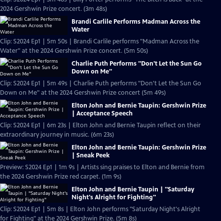
2024 Gershwin Prize concert. (3m 48s)
Brandi Carlile Performs Madman Across the
Water
Clip: S2024 Ep1 | 5m 50s | Brandi Carlile performs "Madman Across the
Water" at the 2024 Gershwin Prize concert. (5m 50s)
Charlie Puth Performs "Don't Let the Sun Go
Down on Me"
Clip: S2024 Ep1 | 5m 49s | Charlie Puth performs "Don't Let the Sun Go
Down on Me" at the 2024 Gershwin Prize concert (5m 49s)
Elton John and Bernie Taupin: Gershwin Prize
| Acceptance Speech
Clip: S2024 Ep1 | 6m 23s | Elton John and Bernie Taupin reflect on their
extraordinary journey in music. (6m 23s)
Elton John and Bernie Taupin: Gershwin Prize
| Sneak Peek
Preview: S2024 Ep1 | 1m 9s | Artists sing praises to Elton and Bernie from
the 2024 Gershwin Prize red carpet. (1m 9s)
Elton John and Bernie Taupin | "Saturday
Night's Alright for Fighting"
Clip: S2024 Ep1 | 5m 8s | Elton John performs "Saturday Night's Alright
for Fighting" at the 2024 Gershwin Prize. (5m 8s)