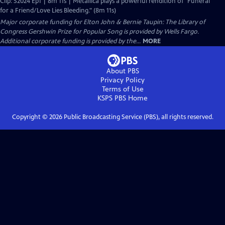
Clip: S2024 Ep1 | 8m 11s | Metallica plays a powerful rendition of "Funeral
for a Friend/Love Lies Bleeding." (8m 11s)
Major corporate funding for Elton John & Bernie Taupin: The Library of
Congress Gershwin Prize for Popular Song is provided by Wells Fargo.
Additional corporate funding is provided by the...
MORE
About PBS
Privacy Policy
Terms of Use
KSPS PBS
Home
Copyright ©
2026
Public Broadcasting Service (PBS), all rights reserved.