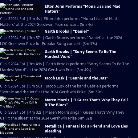
Elton John Performs "Mona Lisa and Mad
Hatters"
Clip: S2024 Ep1 | 5m 4s | Elton John performs "Mona Lisa and Mad
Hatters" at the 2024 Gershwin Prize concert. (5m 4s)
Garth Brooks | "Daniel"
Clip: S2024 Ep1 | 3m 57s | Garth Brooks performs "Daniel" at the 2024
LOC Gershwin Prize for Popular Song concert. (3m 57s)
Garth Brooks | "Sorry Seems To Be The
Hardest Word"
Clip: S2024 Ep1 | 3m 49s | Garth Brooks performs "Sorry Seems To Be The
Hardest Word" at the 2024 Gershwin Prize. (3m 49s)
Jacob Lusk | "Bennie and the Jets"
Clip: S2024 Ep1 | 5m 50s | Jacob Lusk of the band Gabriels performs
"Bennie and the Jets" at the 2024 Gershwin Prize. (5m 50s)
Maren Morris | "I Guess That's Why They Call
it The Blues"
Clip: S2024 Ep1 | 4m 32s | Maren Morris sings "I Guess That's Why They
Call it the Blues" at the 2024 Gershwin Prize (4m 32s)
Metallica | Funeral for a Friend and Love Lies
Bleeding