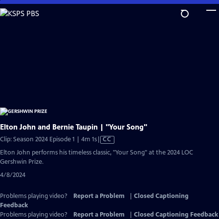
Skip
to
Main
Content
Elton John and Bernie Taupin | "Your Song"
Video
Clip: Season 2024 Episode 1 | 4m 1s
|
CC
has
Elton John performs his timeless classic, "Your Song" at the 2024 LOC
Closed
Gershwin Prize.
Captions
4/8/2024
Problems playing video?
Report a Problem
|
Closed Captioning
Feedback
Problems playing video?
Report a Problem
|
Closed Captioning Feedback