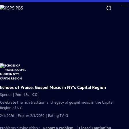
Skip
to
Main
Content
Echoes of Praise: Gospel Music in NY's Capital Region
Video
Special | 26m 48s
|
CC
has
Celebrate the rich tradition and legacy of gospel music in the Capital
Closed
Region of NY.
Captions
2/1/2026 | Expires 2/1/2030 | Rating TV-G
Problems playing video?
Report a Problem
|
Closed Captioning