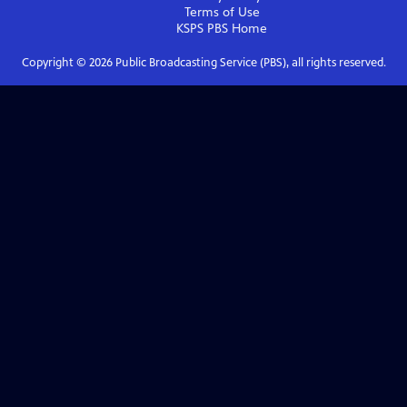
Terms of Use
KSPS PBS
Home
Copyright ©
2026
Public Broadcasting Service (PBS), all rights reserved.