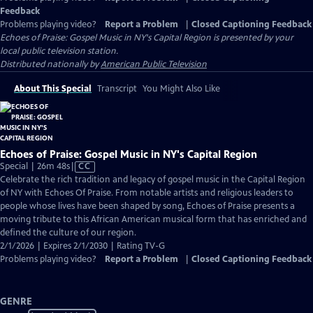
Feedback
Problems playing video?
Report a Problem
|
Closed Captioning Feedback
Echoes of Praise: Gospel Music in NY's Capital Region
is presented by your
local public television station.
Distributed nationally by
American Public Television
About This Special
Transcript
You Might Also Like
Echoes of Praise: Gospel Music in NY's Capital Region
Video
Special | 26m 48s
|
CC
has
Celebrate the rich tradition and legacy of gospel music in the Capital Region
Closed
of NY with Echoes Of Praise. From notable artists and religious leaders to
Captions
people whose lives have been shaped by song, Echoes of Praise presents a
moving tribute to this African American musical form that has enriched and
defined the culture of our region.
2/1/2026 | Expires 2/1/2030 | Rating TV-G
Problems playing video?
Report a Problem
|
Closed Captioning Feedback
GENRE