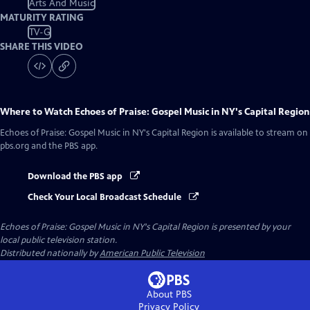
Arts And Music
MATURITY RATING
TV-G
SHARE THIS VIDEO
Where to Watch
Echoes of Praise: Gospel Music in NY's Capital Region
Echoes of Praise: Gospel Music in NY's Capital Region
is available to stream on
pbs.org and the PBS app.
Download the PBS app
Check Your Local Broadcast Schedule
Echoes of Praise: Gospel Music in NY's Capital Region
is presented by your
local public television station.
Distributed nationally by
American Public Television
About PBS
Privacy Policy