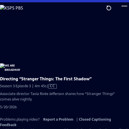
Skip
to
Main
Content
Directing “Stranger Things: The First Shadow”
Video
Season 3 Episode 3 | 4m 45s
|
CC
has
Associate director Tavia Rivée Jefferson shares how “Stranger Things”
Closed
comes alive nightly.
Captions
5/20/2026
Problems playing video?
Report a Problem
|
Closed Captioning
Feedback