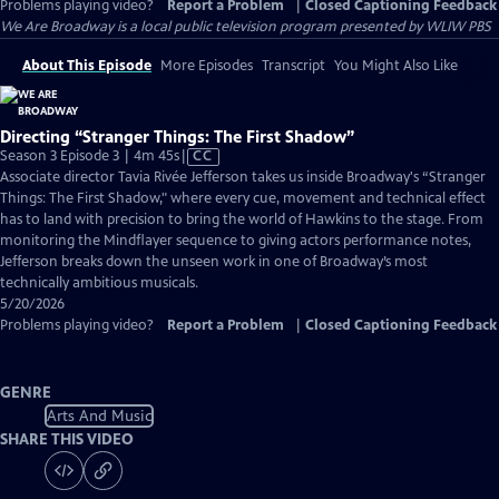
Problems playing video?
Report a Problem
|
Closed Captioning Feedback
We Are Broadway
is a local public television program presented by
WLIW PBS
About This Episode
More Episodes
Transcript
You Might Also Like
Directing “Stranger Things: The First Shadow”
Video
Season 3 Episode 3 | 4m 45s
|
CC
has
Associate director Tavia Rivée Jefferson takes us inside Broadway's “Stranger
Closed
Things: The First Shadow," where every cue, movement and technical effect
Captions
has to land with precision to bring the world of Hawkins to the stage. From
monitoring the Mindflayer sequence to giving actors performance notes,
Jefferson breaks down the unseen work in one of Broadway’s most
technically ambitious musicals.
5/20/2026
Problems playing video?
Report a Problem
|
Closed Captioning Feedback
GENRE
Arts And Music
SHARE THIS VIDEO