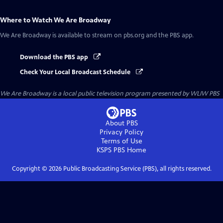
Where to Watch
We Are Broadway
We Are Broadway
is available to stream on pbs.org and the PBS app.
Download the PBS app
Check Your Local Broadcast Schedule
We Are Broadway
is a local public television program presented by
WLIW PBS
About PBS
Privacy Policy
Terms of Use
KSPS PBS
Home
Copyright ©
2026
Public Broadcasting Service (PBS), all rights reserved.