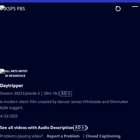
Skip
to
Main
Content
Daytripper
Video
Season 2023 Episode 4 | 28m 13s
|
AD
has
A modern silent film created by dancer James Whiteside and filmmaker
Audio
Kylie Juggert.
Description
4/23/2023
See all videos with Audio Description
AD
Problems playing video?
Report a Problem
|
Closed Captioning