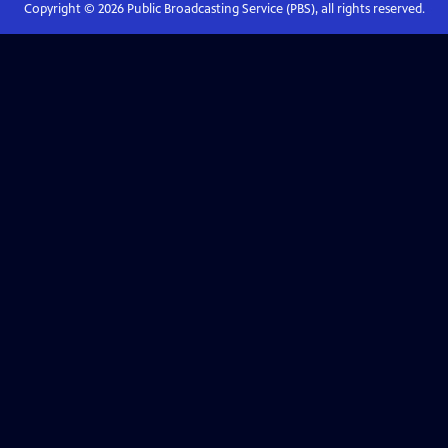
Copyright ©
2026
Public Broadcasting Service (PBS), all rights reserved.