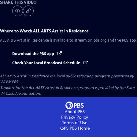
SHARE THIS VIDEO
Where to Watch
ALL ARTS Artist in Residence
ALL ARTS Artist in Residence
is available to stream on pbs.org and the PBS app.
Download the PBS app
Check Your Local Broadcast Schedule
ALL ARTS Artist in Residence
is a local public television program presented by
WLIW PBS
Support for the ALL ARTS Artist in Residence program is provided by the Kate
W. Cassidy Foundation.
About PBS
Privacy Policy
Terms of Use
KSPS PBS
Home