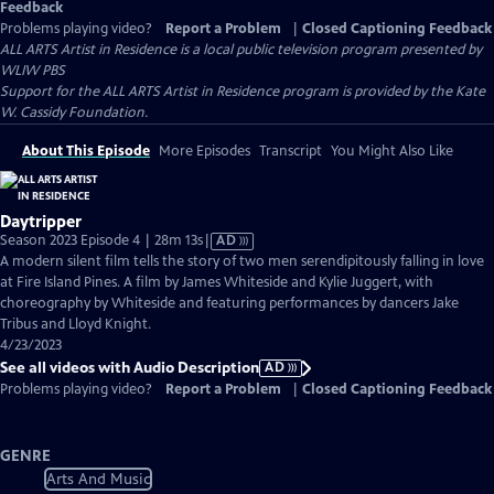
Feedback
Problems playing video?
Report a Problem
|
Closed Captioning Feedback
ALL ARTS Artist in Residence
is a local public television program presented by
WLIW PBS
Support for the ALL ARTS Artist in Residence program is provided by the Kate
W. Cassidy Foundation.
About This Episode
More Episodes
Transcript
You Might Also Like
Daytripper
Video
Season 2023 Episode 4 | 28m 13s
|
AD
has
A modern silent film tells the story of two men serendipitously falling in love
Audio
at Fire Island Pines. A film by James Whiteside and Kylie Juggert, with
Description
choreography by Whiteside and featuring performances by dancers Jake
Tribus and Lloyd Knight.
4/23/2023
See all videos with Audio Description
AD
Problems playing video?
Report a Problem
|
Closed Captioning Feedback
GENRE
Arts And Music